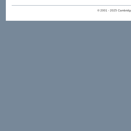
© 2001 - 2025 Cambridge 