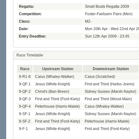
Regatta:
Small Boats Regatta 2009
Competition:
Foster-Fairbairn Pairs (Men)
Class:
M2-
Date:
Mon 20th Apr - Wed 22nd Apr 2
Entry Deadline:
Sun 12th Apr 2009 - 23:45
Race Timetable
Race
Upstream Station
Downstream Station
9-R1-8
Caius (Whaley-Walker)
Caius (Scratched)
9-QF-1
Jesus (White-Knight)
First and Third (Harbo-Joeris)
9-QF-2
Christ's (Ban-Breen)
Sidney Sussex (Marsh-Naylor)
9-QF-3
First and Third (Ford-Kiely)
First and Third (Wood-Main)
9-QF-4
Peterhouse (Harris-Malek)
Caius (Whaley-Walker)
9-SF-1
Jesus (White-Knight)
Sidney Sussex (Marsh-Naylor)
9-SF-2
First and Third (Ford-Kiely)
Peterhouse (Harris-Malek)
9-F-1
Jesus (White-Knight)
First and Third (Ford-Kiely)