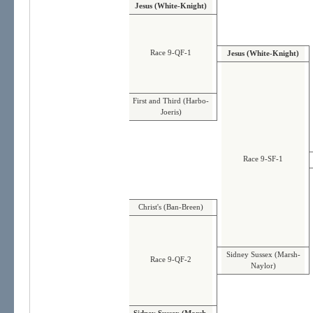
Jesus (White-Knight)
Race 9-QF-1
Jesus (White-Knight)
First and Third (Harbo-
Joeris)
Race 9-SF-1
Christ's (Ban-Breen)
Sidney Sussex (Marsh-
Race 9-QF-2
Naylor)