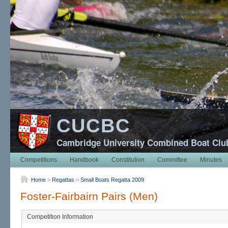
CUCBC
Cambridge University Combined Boat Clu
Competitions
Handbook
Constitution
Committee
Minutes
Home
>
Regattas
>
Small Boats Regatta 2009
Foster-Fairbairn Pairs (Men)
Competition Information