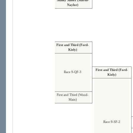
Sidney Sussex (Marsh-
Naylor)
First and Third (Ford-
Kiely)
First and Third (Ford-
Race 9-QF-3
Kiely)
First and Third (Wood-
Main)
Race 9-SF-2