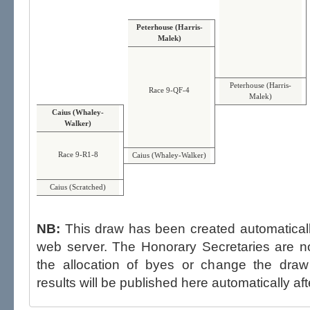
Peterhouse (Harris-
Malek)
Peterhouse (Harris-
Race 9-QF-4
Malek)
Caius (Whaley-
Walker)
Race 9-R1-8
Caius (Whaley-Walker)
Caius (Scratched)
NB:
This draw has been created automatica
web server. The Honorary Secretaries are not able to influence the draw,
the allocation of byes or change the draw after p
results will be published here automatically aft