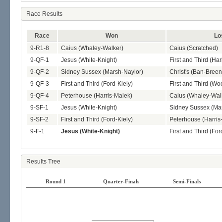
Race Results
Race
Won
Lo
9-R1-8
Caius (Whaley-Walker)
Caius (Scratched)
9-QF-1
Jesus (White-Knight)
First and Third (Ha
9-QF-2
Sidney Sussex (Marsh-Naylor)
Christ's (Ban-Breen
9-QF-3
First and Third (Ford-Kiely)
First and Third (W
9-QF-4
Peterhouse (Harris-Malek)
Caius (Whaley-Wal
9-SF-1
Jesus (White-Knight)
Sidney Sussex (Ma
9-SF-2
First and Third (Ford-Kiely)
Peterhouse (Harris
9-F-1
Jesus (White-Knight)
First and Third (For
Results Tree
Round 1
Quarter-Finals
Semi-Finals