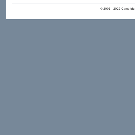
© 2001 - 2025 Cambridge 