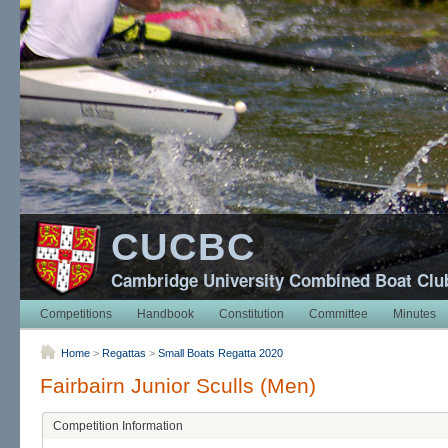
CUCBC
Cambridge University Combined Boat Clu
Competitions
Handbook
Constitution
Committee
Minutes
Home
>
Regattas
>
Small Boats Regatta 2020
Fairbairn Junior Sculls (Men)
Competition Information