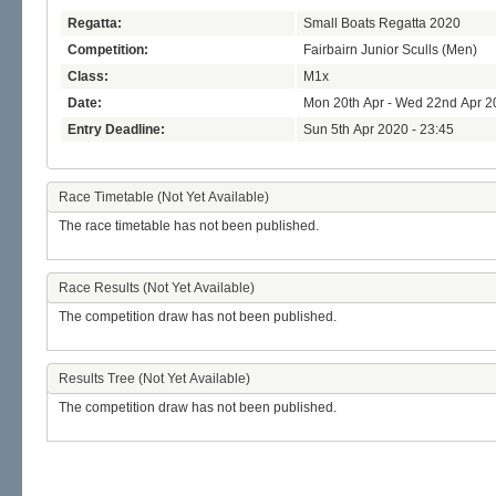
Regatta:
Small Boats Regatta 2020
Competition:
Fairbairn Junior Sculls (Men)
Class:
M1x
Date:
Mon 20th Apr - Wed 22nd Apr 2
Entry Deadline:
Sun 5th Apr 2020 - 23:45
Race Timetable (Not Yet Available)
The race timetable has not been published.
Race Results (Not Yet Available)
The competition draw has not been published.
Results Tree (Not Yet Available)
The competition draw has not been published.