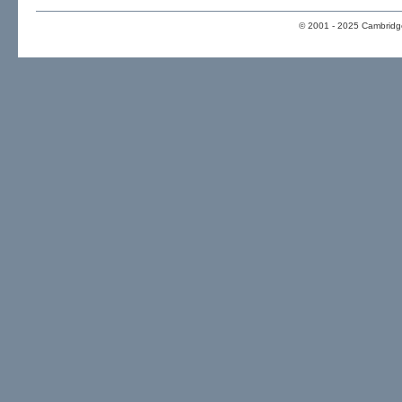
© 2001 - 2025 Cambridge 