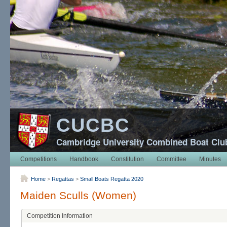
CUCBC
Cambridge University Combined Boat Clu
Competitions
Handbook
Constitution
Committee
Minutes
Home
>
Regattas
>
Small Boats Regatta 2020
Maiden Sculls (Women)
Competition Information