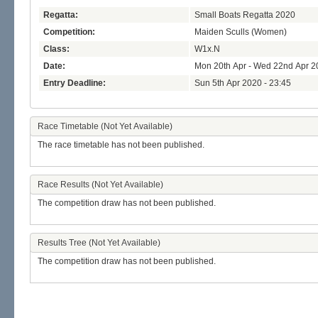
Regatta:
Small Boats Regatta 2020
Competition:
Maiden Sculls (Women)
Class:
W1x.N
Date:
Mon 20th Apr - Wed 22nd Apr 2
Entry Deadline:
Sun 5th Apr 2020 - 23:45
Race Timetable (Not Yet Available)
The race timetable has not been published.
Race Results (Not Yet Available)
The competition draw has not been published.
Results Tree (Not Yet Available)
The competition draw has not been published.