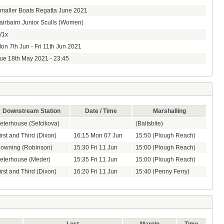
maller Boats Regatta June 2021
airbairn Junior Sculls (Women)
1x
on 7th Jun - Fri 11th Jun 2021
ue 18th May 2021 - 23:45
Downstream Station
Date / Time
Marshalling
eterhouse (Sefcikova)
(Baitsbite)
irst and Third (Dixon)
16:15 Mon 07 Jun
15:50 (Plough Reach)
owning (Robinson)
15:30 Fri 11 Jun
15:00 (Plough Reach)
eterhouse (Meder)
15:35 Fri 11 Jun
15:00 (Plough Reach)
irst and Third (Dixon)
16:20 Fri 11 Jun
15:40 (Penny Ferry)