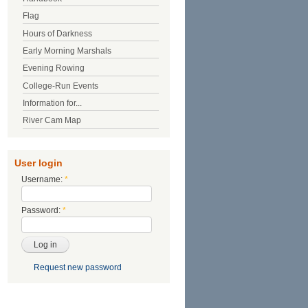
Flag
Hours of Darkness
Early Morning Marshals
Evening Rowing
College-Run Events
Information for...
River Cam Map
User login
Username:
*
Password:
*
Request new password