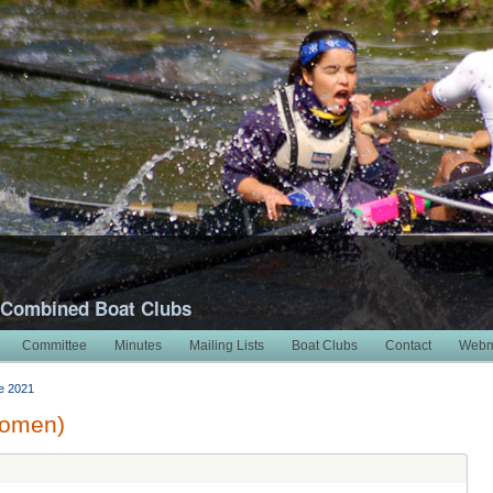
 Combined Boat Clubs
Committee
Minutes
Mailing Lists
Boat Clubs
Contact
Webm
e 2021
Women)