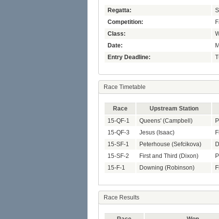
Regatta:
S
Competition:
F
Class:
W
Date:
M
Entry Deadline:
T
Race Timetable
Race
Upstream Station
15-QF-1
Queens' (Campbell)
P
15-QF-3
Jesus (Isaac)
F
15-SF-1
Peterhouse (Sefcikova)
D
15-SF-2
First and Third (Dixon)
P
15-F-1
Downing (Robinson)
F
Race Results