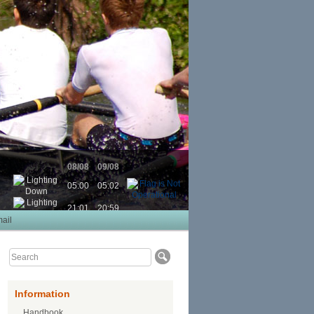
08/08
09/08
05:00
05:02
21:01
20:59
ail
Information
Handbook