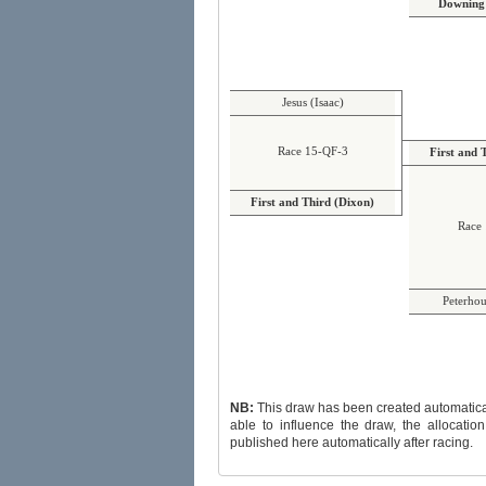
Downing 
Jesus (Isaac)
Race 15-QF-3
First and 
First and Third (Dixon)
Race 
Peterhou
NB:
This draw has been created automatically and randoml
able to influence the draw, the allocation of byes or
published here automatically after racing.