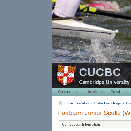
CUCBC
Cambridge University
Competitions
Handbook
Constitution
Home
>
Regattas
>
Smaller Boats Regatta Jun
Fairbairn Junior Sculls (
Competition Information