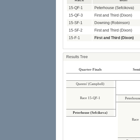
Race
Won
15-QF-1
Peterhouse (Sefcikova)
15-QF-3
First and Third (Dixon)
15-SF-1
Downing (Robinson)
15-SF-2
First and Third (Dixon)
15-F-1
First and Third (Dixon)
Results Tree
Quarter-Finals
Semi
Queens' (Campbell)
Race 15-QF-1
Peterhous
Peterhouse (Sefcikova)
Race 