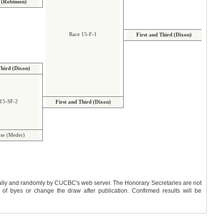
(Robinson)
Race 15-F-1
First and Third (Dixon)
Third (Dixon)
15-SF-2
First and Third (Dixon)
se (Meder)
y by CUCBC's web server. The Honorary Secretaries are not
 change the draw after publication. Confirmed results will be