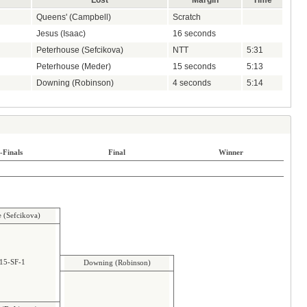
Lost
Margin
Time
Queens' (Campbell)
Scratch
Jesus (Isaac)
16 seconds
Peterhouse (Sefcikova)
NTT
5:31
Peterhouse (Meder)
15 seconds
5:13
Downing (Robinson)
4 seconds
5:14
-Finals
Final
Winner
e (Sefcikova)
15-SF-1
Downing (Robinson)