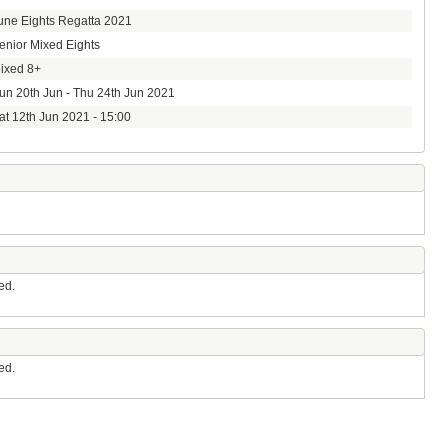
une Eights Regatta 2021
enior Mixed Eights
ixed 8+
un 20th Jun - Thu 24th Jun 2021
at 12th Jun 2021 - 15:00
ed.
ed.