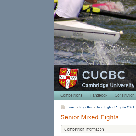
CUCBC
Cambridge University
Competitions
Handbook
Constitution
Home
>
Regattas
>
June Eights Regatta 2021
Senior Mixed Eights
Competition Information