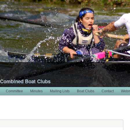
 Combined Boat Clubs
Committee
Minutes
Mailing Lists
Boat Clubs
Contact
Webm