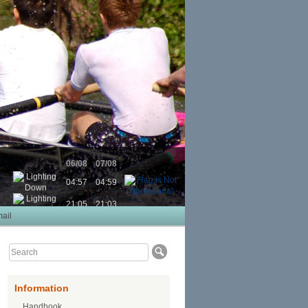
06/08
07/08
04:57
04:59
21:05
21:03
ail
Information
Handbook