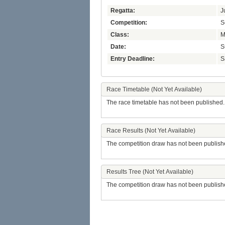
Regatta:
J
Competition:
S
Class:
M
Date:
S
Entry Deadline:
S
Race Timetable (Not Yet Available)
The race timetable has not been published.
Race Results (Not Yet Available)
The competition draw has not been publish
Results Tree (Not Yet Available)
The competition draw has not been publish