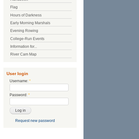
Flag
Hours of Darkness
Early Morning Marshals
Evening Rowing
College-Run Events
Information for...
River Cam Map
User login
Username:
*
Password:
*
Request new password