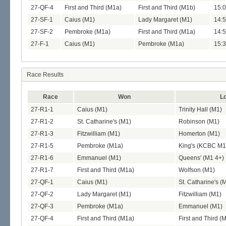
27-QF-4
First and Third (M1a)
First and Third (M1b)
15:0
27-SF-1
Caius (M1)
Lady Margaret (M1)
14:5
27-SF-2
Pembroke (M1a)
First and Third (M1a)
14:5
27-F-1
Caius (M1)
Pembroke (M1a)
15:3
Race Results
Race
Won
Lo
27-R1-1
Caius (M1)
Trinity Hall (M1)
27-R1-2
St. Catharine's (M1)
Robinson (M1)
27-R1-3
Fitzwilliam (M1)
Homerton (M1)
27-R1-5
Pembroke (M1a)
King's (KCBC M1
27-R1-6
Emmanuel (M1)
Queens' (M1 4+)
27-R1-7
First and Third (M1a)
Wolfson (M1)
27-QF-1
Caius (M1)
St. Catharine's (
27-QF-2
Lady Margaret (M1)
Fitzwilliam (M1)
27-QF-3
Pembroke (M1a)
Emmanuel (M1)
27-QF-4
First and Third (M1a)
First and Third (