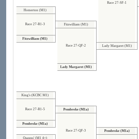
Race 27-SF-1
Homerton (M1)
Race 27-R1-3
Fitzwilliam (M1)
Fitzwilliam (M1)
Race 27-QF-2
Lady Margaret (M1)
Lady Margaret (M1)
King's (KCBC M1)
Race 27-R1-5
Pembroke (M1a)
Pembroke (M1a)
Race 27-QF-3
Pembroke (M1a)
Queens' (M1 4+)