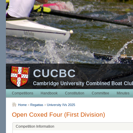
CUCBC
Cambridge University Combined Boat Clu
Competitions
Handbook
Constitution
Committee
Minutes
Home
>
Regattas
>
University IVs 2025
Open Coxed Four (First Division)
Competition Information