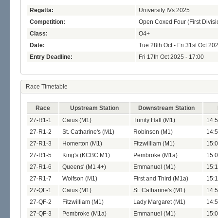
Regatta:
University IVs 2025
Competition:
Open Coxed Four (First Divisi
Class:
O4+
Date:
Tue 28th Oct - Fri 31st Oct 20
Entry Deadline:
Fri 17th Oct 2025 - 17:00
Race Timetable
Race
Upstream Station
Downstream Station
27-R1-1
Caius (M1)
Trinity Hall (M1)
14:5
27-R1-2
St. Catharine's (M1)
Robinson (M1)
14:5
27-R1-3
Homerton (M1)
Fitzwilliam (M1)
15:0
27-R1-5
King's (KCBC M1)
Pembroke (M1a)
15:0
27-R1-6
Queens' (M1 4+)
Emmanuel (M1)
15:1
27-R1-7
Wolfson (M1)
First and Third (M1a)
15:1
27-QF-1
Caius (M1)
St. Catharine's (M1)
14:5
27-QF-2
Fitzwilliam (M1)
Lady Margaret (M1)
14:5
27-QF-3
Pembroke (M1a)
Emmanuel (M1)
15:0