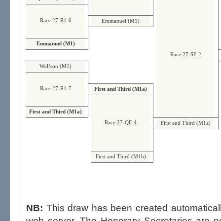
Race 27-R1-6
Emmanuel (M1)
Emmanuel (M1)
Race 27-SF-2
Wolfson (M1)
Race 27-R1-7
First and Third (M1a)
First and Third (M1a)
Race 27-QF-4
First and Third (M1a)
First and Third (M1b)
NB:
This draw has been created automatica
web server. The Honorary Secretaries are not able to influence the draw,