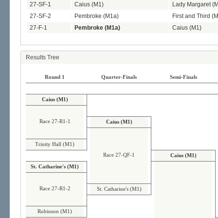
27-SF-1
Caius (M1)
Lady Margaret (
27-SF-2
Pembroke (M1a)
First and Third (
27-F-1
Pembroke (M1a)
Caius (M1)
Results Tree
Round 1
Quarter-Finals
Semi-Finals
Caius (M1)
Race 27-R1-1
Caius (M1)
Trinity Hall (M1)
Race 27-QF-1
Caius (M1)
St. Catharine's (M1)
Race 27-R1-2
St. Catharine's (M1)
Robinson (M1)