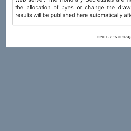
the allocation of byes or change the draw after p
results will be published here automatically aft
© 2001 - 2025 Cambridge 