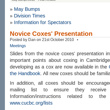
»
May Bumps
»
Division Times
»
Information for Spectators
Novice Coxes' Presentation
Posted by Dan on 21st October 2010 •
Meetings
Slides from the novice coxes' presentation i
important points about coxing in Cambridge
developing as a cox are now available in the
the Handbook
. All new coxes should be familia
In addition, all coxes should be encourag
mailing list to ensure they receive 
Information/instructions related to 
www.cucbc.org/lists