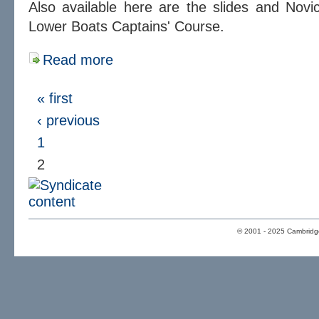
Also available here are the slides and Nov
Lower Boats Captains' Course.
Read more
« first
‹ previous
1
2
© 2001 - 2025 Cambridge 