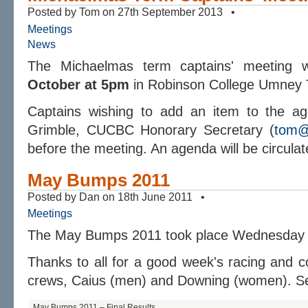
Posted by Tom on 27th September 2013 •
Meetings
News
The Michaelmas term captains' meeting 
October at 5pm
in Robinson College Umney 
Captains wishing to add an item to the ag
Grimble, CUCBC Honorary Secretary (
tom@
before the meeting. An agenda will be circula
May Bumps 2011
Posted by Dan on 18th June 2011 •
Meetings
The May Bumps 2011 took place Wednesday 1
Thanks to all for a good week's racing and c
crews, Caius (men) and Downing (women). Se
May Bumps 2011 – Final Results