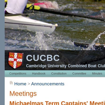
CUCBC
Cambridge University Combined Boat Clu
Competitions
Handbook
Constitution
Committee
Minutes
Home
>
Announcements
Meetings
Michaelmas Term Captains' Meet