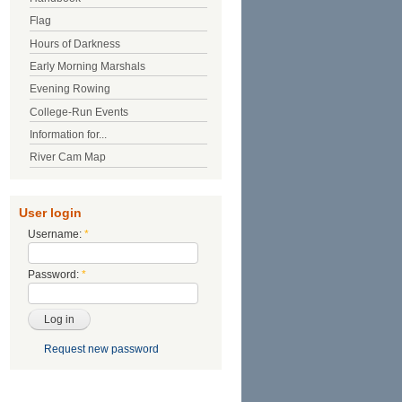
Flag
Hours of Darkness
Early Morning Marshals
Evening Rowing
College-Run Events
Information for...
River Cam Map
User login
Username:
*
Password:
*
Request new password