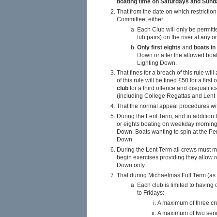
boating time on Saturdays and Sun
That from the date on which restriction
Committee, either
Each Club will only be permit
tub pairs) on the river at any 
Only first eights
and
boats in
Down or after the allowed boa
Lighting Down.
That fines for a breach of this rule wi
of this rule will be fined £50 for a fir
club
for a third offence and disqualific
(including College Regattas and Lent 
That the normal appeal procedures will
During the Lent Term, and in addition
or eights boating on weekday mornings 
Down. Boats wanting to spin at the Pe
Down.
During the Lent Term all crews must ma
begin exercises providing they allow ro
Down only.
That during Michaelmas Full Term (as a
Each club is limited to havin
to Fridays:
A maximum of three cr
A maximum of two seni