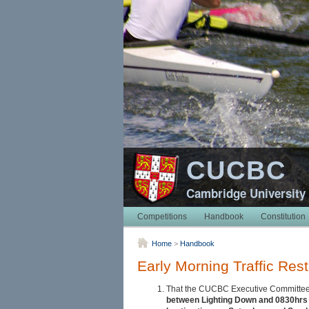
CUCBC
Cambridge University
Competitions
Handbook
Constitution
Home
>
Handbook
Early Morning Traffic Rest
That the CUCBC Executive Committee sh
between Lighting Down and 0830hrs o