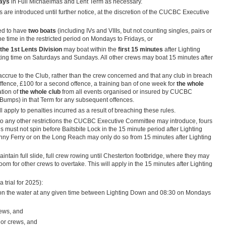
days
in Full Michaelmas and Lent Term as necessary.
s are introduced until further notice, at the discretion of the CUCBC Executive
ted to have
two boats
(including IVs and VIIIs, but not counting singles, pairs or
one time in the restricted period on Mondays to Fridays, or
 the 1st Lents Division
may boat within the
first 15 minutes
after Lighting
ting time on Saturdays and Sundays. All other crews may boat 15 minutes after
ll accrue to the Club, rather than the crew concerned and that any club in breach
st offence, £100 for a second offence, a training ban of one week for
the whole
ation of
the whole club
from all events organised or insured by CUCBC
Bumps) in that Term for any subsequent offences.
 apply to penalties incurred as a result of breaching these rules.
 to any other restrictions the CUCBC Executive Committee may introduce, fours
must not spin before Baitsbite Lock in the 15 minute period after Lighting
nny Ferry or on the Long Reach may only do so from 15 minutes after Lighting
intain full slide, full crew rowing until Chesterton footbridge, where they may
om for other crews to overtake. This will apply in the 15 minutes after Lighting
 trial for 2025):
g on the water at any given time between Lighting Down and 08:30 on Mondays
ews, and
or crews, and