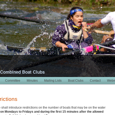
 Combined Boat Clubs
Committee
Minutes
Mailing Lists
Boat Clubs
Contact
Webm
rictions
all introduce restrictions on the number of boats that may be on the water
n Mondays to Fridays and during the first 15 minutes after the allowed