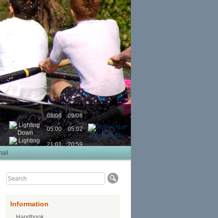
08/08
09/08
05:00
05:02
21:01
20:59
ail
Information
Handbook