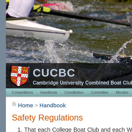
CUCBC
Cambridge University Combined Boat Clu
Competitions
Handbook
Constitution
Committee
Minutes
Home
>
Handbook
Safety Regulations
That each College Boat Club and each 