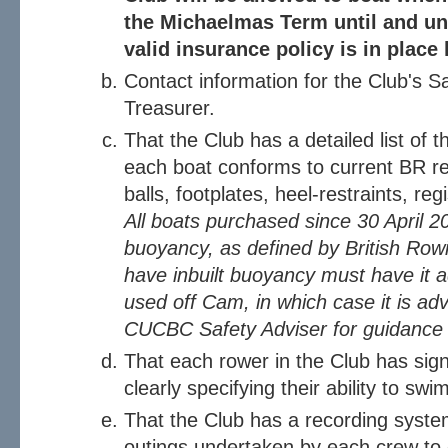
the Michaelmas Term until and un
valid insurance policy is in place
Contact information for the Club's S
Treasurer.
That the Club has a detailed list of t
each boat conforms to current BR re
balls, footplates, heel-restraints, re
All boats purchased since 30 April 2
buoyancy, as defined by British Rowi
have inbuilt buoyancy must have it 
used off Cam, in which case it is ad
CUCBC Safety Adviser for guidance o
That each rower in the Club has sign
clearly specifying their ability to s
That the Club has a recording syste
outings undertaken by each crew to 