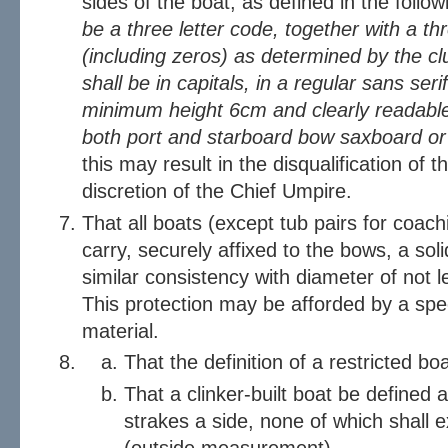
sides of the boat, as defined in the follo
be a three letter code, together with a th
(including zeros) as determined by the cl
shall be in capitals, in a regular sans serif
minimum height 6cm and clearly readable 
both port and starboard bow saxboard or 
this may result in the disqualification of 
discretion of the Chief Umpire.
That all boats (except tub pairs for coac
carry, securely affixed to the bows, a soli
similar consistency with diameter of not l
This protection may be afforded by a spe
material.
That the definition of a restricted b
That a clinker-built boat be defined 
strakes a side, none of which shall 