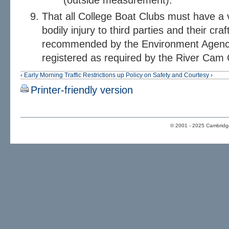
(outside measurement).
That all College Boat Clubs must have a v
bodily injury to third parties and their craf
recommended by the Environment Agency; 
registered as required by the River Cam
‹ Early Morning Traffic Restrictions
up
Policy on Safety and Courtesy ›
Printer-friendly version
© 2001 - 2025 Cambridge 