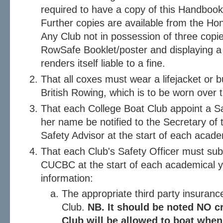
required to have a copy of this Handbook
Further copies are available from the H
Any Club not in possession of three copi
RowSafe Booklet/poster and displaying a
renders itself liable to a fine.
That all coxes must wear a lifejacket or
British Rowing, which is to be worn over t
That each College Boat Club appoint a Saf
her name be notified to the Secretary 
Safety Advisor at the start of each acade
That each Club's Safety Officer must sub
CUCBC at the start of each academical ye
information:
The appropriate third party insurance
Club.
NB. It should be noted NO cr
Club will be allowed to boat when 