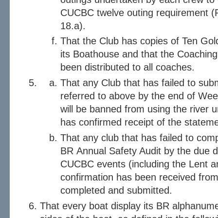
CUCBC twelve outing requirement (R
18.a).
That the Club has copies of Ten Gol
its Boathouse and that the Coaching
been distributed to all coaches.
That any Club that has failed to sub
referred to above by the end of We
will be banned from using the river 
has confirmed receipt of the statem
That any club that has failed to com
BR Annual Safety Audit by the due da
CUCBC events (including the Lent a
confirmation has been received from
completed and submitted.
That every boat display its BR alphanume