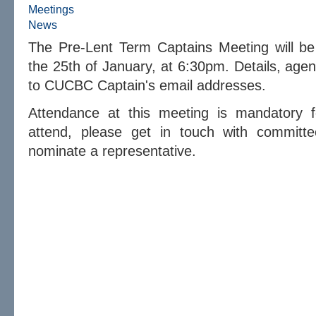
Meetings
News
The Pre-Lent Term Captains Meeting will b
the 25th of January, at 6:30pm. Details, agend
to CUCBC Captain's email addresses.
Attendance at this meeting is mandatory fo
attend, please get in touch with committe
nominate a representative.