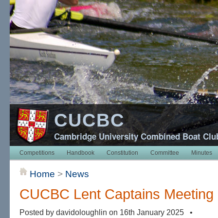
CUCBC
Cambridge University Combined Boat Clu
Competitions
Handbook
Constitution
Committee
Minutes
Home
>
News
CUCBC Lent Captains Meeting
Posted by davidoloughlin on 16th January 2025 •