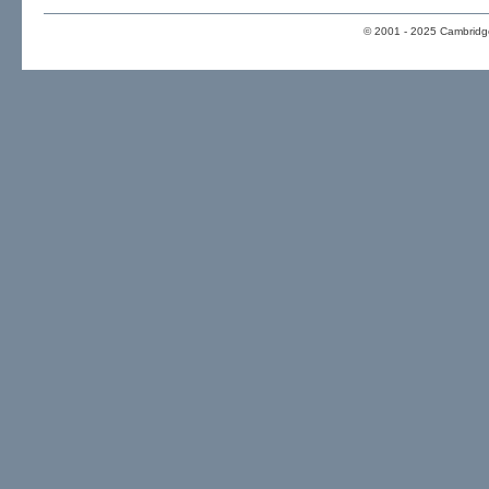
© 2001 - 2025 Cambridge 