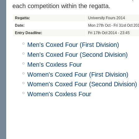
each competition within the regatta.
Regatta:
University Fours 2014
Date:
Mon 27th Oct - Fri 31st Oct 20
Entry Deadline:
Fri 17th Oct 2014 - 23:45
Men's Coxed Four (First Division)
Men's Coxed Four (Second Division)
Men's Coxless Four
Women's Coxed Four (First Division)
Women's Coxed Four (Second Division)
Women's Coxless Four