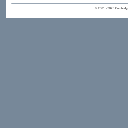
© 2001 - 2025 Cambridge 