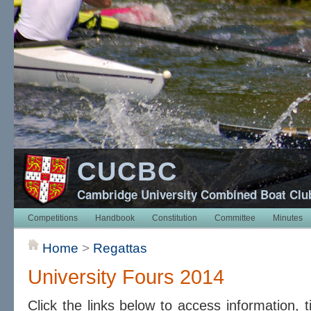
CUCBC
Cambridge University Combined Boat Clu
Competitions
Handbook
Constitution
Committee
Minutes
Home
>
Regattas
University Fours 2014
Click the links below to access information, 