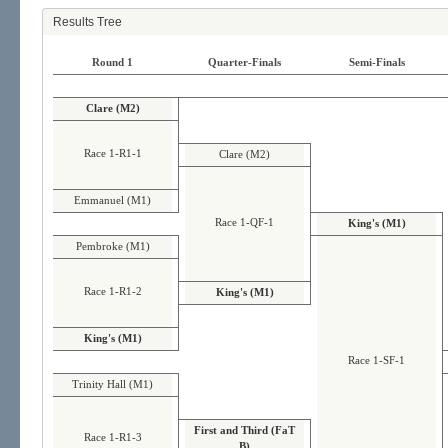
Results Tree
Round 1
Quarter-Finals
Semi-Finals
Clare (M2)
Race 1-R1-1
Clare (M2)
Emmanuel (M1)
Race 1-QF-1
King's (M1)
Pembroke (M1)
Race 1-R1-2
King's (M1)
King's (M1)
Race 1-SF-1
Trinity Hall (M1)
First and Third (FaT
Race 1-R1-3
B)