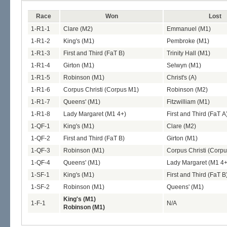
Race
Won
Lost
1-R1-1
Clare (M2)
Emmanuel (M1)
1-R1-2
King's (M1)
Pembroke (M1)
1-R1-3
First and Third (FaT B)
Trinity Hall (M1)
1-R1-4
Girton (M1)
Selwyn (M1)
1-R1-5
Robinson (M1)
Christ's (A)
1-R1-6
Corpus Christi (Corpus M1)
Robinson (M2)
1-R1-7
Queens' (M1)
Fitzwilliam (M1)
1-R1-8
Lady Margaret (M1 4+)
First and Third (FaT A
1-QF-1
King's (M1)
Clare (M2)
1-QF-2
First and Third (FaT B)
Girton (M1)
1-QF-3
Robinson (M1)
Corpus Christi (Corp
1-QF-4
Queens' (M1)
Lady Margaret (M1 4+
1-SF-1
King's (M1)
First and Third (FaT B
1-SF-2
Robinson (M1)
Queens' (M1)
King's (M1)
1-F-1
N/A
Robinson (M1)