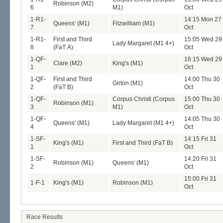
Robinson (M2)
6
M1)
Oct
1-R1-
14:15 Mon 27
Queens' (M1)
Fitzwilliam (M1)
7
Oct
1-R1-
First and Third
15:05 Wed 29
Lady Margaret (M1 4+)
8
(FaT A)
Oct
1-QF-
16:15 Wed 29
Clare (M2)
King's (M1)
1
Oct
1-QF-
First and Third
14:00 Thu 30
Girton (M1)
2
(FaT B)
Oct
1-QF-
Corpus Christi (Corpus
15:00 Thu 30
Robinson (M1)
3
M1)
Oct
1-QF-
14:05 Thu 30
Queens' (M1)
Lady Margaret (M1 4+)
4
Oct
1-SF-
14:15 Fri 31
King's (M1)
First and Third (FaT B)
1
Oct
1-SF-
14:20 Fri 31
Robinson (M1)
Queens' (M1)
2
Oct
15:00 Fri 31
1-F-1
King's (M1)
Robinson (M1)
Oct
Race Results