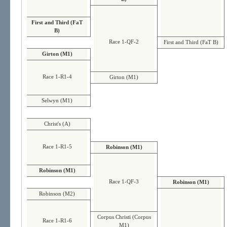
First and Third (FaT
B)
Race 1-QF-2
First and Third (FaT B)
Girton (M1)
Race 1-R1-4
Girton (M1)
Selwyn (M1)
Christ's (A)
Race 1-R1-5
Robinson (M1)
Robinson (M1)
Race 1-QF-3
Robinson (M1)
Robinson (M2)
Corpus Christi (Corpus
Race 1-R1-6
M1)