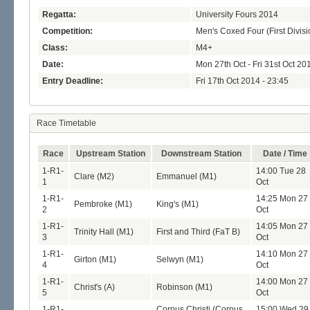
Regatta:
University Fours 2014
Competition:
Men's Coxed Four (First Divisi
Class:
M4+
Date:
Mon 27th Oct - Fri 31st Oct 20
Entry Deadline:
Fri 17th Oct 2014 - 23:45
Race Timetable
Race
Upstream Station
Downstream Station
Date / Time
1-R1-
14:00 Tue 28
Clare (M2)
Emmanuel (M1)
1
Oct
1-R1-
14:25 Mon 27
Pembroke (M1)
King's (M1)
2
Oct
1-R1-
14:05 Mon 27
Trinity Hall (M1)
First and Third (FaT B)
3
Oct
1-R1-
14:10 Mon 27
Girton (M1)
Selwyn (M1)
4
Oct
1-R1-
14:00 Mon 27
Christ's (A)
Robinson (M1)
5
Oct
1-R1-
Corpus Christi (Corpus
15:00 Wed 29