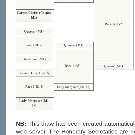
Corpus Christi (Corpus
M1)
Race 1-SF-2
Queens' (M1)
Race 1-R1-7
Queens' (M1)
Fitzwilliam (M1)
Race 1-QF-4
Queens' (M1)
First and Third (FaT A)
Race 1-R1-8
Lady Margaret (M1 4+)
Lady Margaret (M1
4+)
NB:
This draw has been created automatica
web server. The Honorary Secretaries are not able to influence the draw,