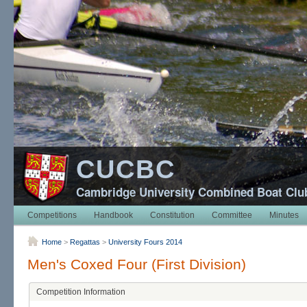
CUCBC
Cambridge University Combined Boat Clu
Competitions
Handbook
Constitution
Committee
Minutes
Home
>
Regattas
>
University Fours 2014
Men's Coxed Four (First Division)
Competition Information