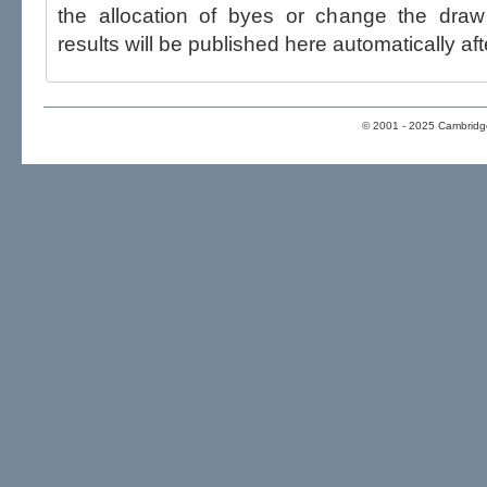
the allocation of byes or change the draw after p
results will be published here automatically aft
© 2001 - 2025 Cambridge 