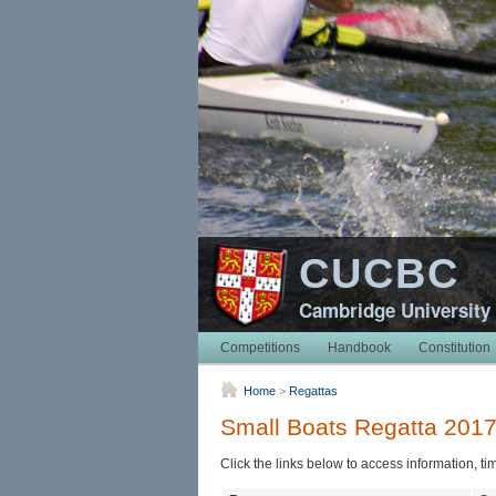
CUCBC
Cambridge University
Competitions
Handbook
Constitution
Home
>
Regattas
Small Boats Regatta 201
Click the links below to access information, ti