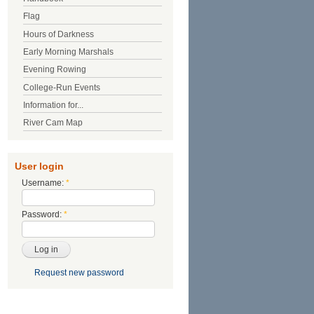
Flag
Hours of Darkness
Early Morning Marshals
Evening Rowing
College-Run Events
Information for...
River Cam Map
User login
Username:
*
Password:
*
Request new password