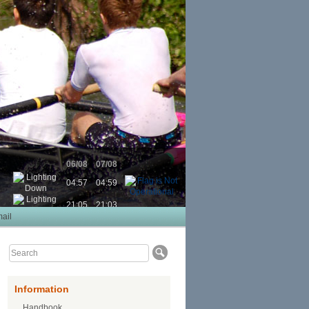
06/08
07/08
04:57
04:59
21:05
21:03
ail
Information
Handbook