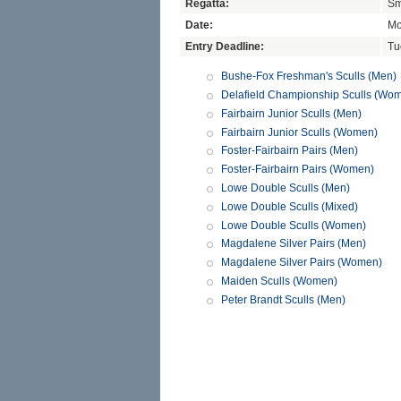
Regatta:
Sm
Date:
Mo
Entry Deadline:
Tu
Bushe-Fox Freshman's Sculls (Men)
Delafield Championship Sculls (Wo
Fairbairn Junior Sculls (Men)
Fairbairn Junior Sculls (Women)
Foster-Fairbairn Pairs (Men)
Foster-Fairbairn Pairs (Women)
Lowe Double Sculls (Men)
Lowe Double Sculls (Mixed)
Lowe Double Sculls (Women)
Magdalene Silver Pairs (Men)
Magdalene Silver Pairs (Women)
Maiden Sculls (Women)
Peter Brandt Sculls (Men)