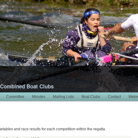
 Combined Boat Clubs
Committee
Minutes
Mailing Lists
Boat Clubs
Contact
Webm
7
metables and race results for each competition within the regatta.