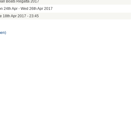
all Boats Regatta 2017
n 24th Apr - Wed 26th Apr 2017
e 18th Apr 2017 - 23:45
men)