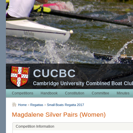
CUCBC
Cambridge University Combined Boat Clu
Competitions
Handbook
Constitution
Committee
Minutes
Home
>
Regattas
>
Small Boats Regatta 2017
Magdalene Silver Pairs (Women)
Competition Information