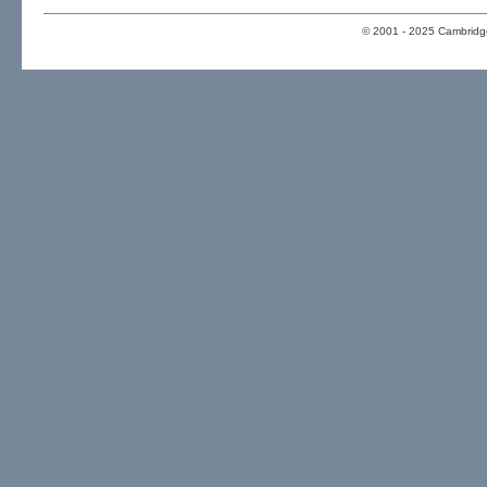
© 2001 - 2025 Cambridge 