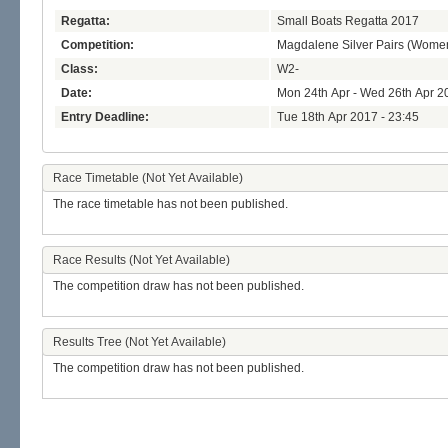
Regatta:
Small Boats Regatta 2017
Competition:
Magdalene Silver Pairs (Wome
Class:
W2-
Date:
Mon 24th Apr - Wed 26th Apr 2
Entry Deadline:
Tue 18th Apr 2017 - 23:45
Race Timetable (Not Yet Available)
The race timetable has not been published.
Race Results (Not Yet Available)
The competition draw has not been published.
Results Tree (Not Yet Available)
The competition draw has not been published.