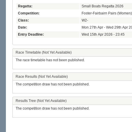
Regatta:
Small Boats Regatta 2026
Competition:
Foster-Fairbairn Pairs (Women)
Class:
W2-
Date:
Mon 27th Apr - Wed 29th Apr 2
Entry Deadline:
Wed 15th Apr 2026 - 23:45
Race Timetable (Not Yet Available)
The race timetable has not been published.
Race Results (Not Yet Available)
The competition draw has not been published.
Results Tree (Not Yet Available)
The competition draw has not been published.