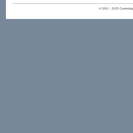
© 2001 - 2025 Cambridge 