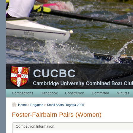
CUCBC
Cambridge University Combined Boat Clu
Competitions
Handbook
Constitution
Committee
Minutes
Home
>
Regattas
>
Small Boats Regatta 2026
Foster-Fairbairn Pairs (Women)
Competition Information