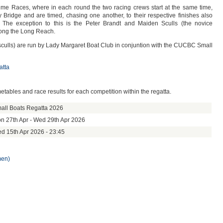
me Races, where in each round the two racing crews start at the same time,
Bridge and are timed, chasing one another, to their respective finishes also
The exception to this is the Peter Brandt and Maiden Sculls (the novice
long the Long Reach.
 sculls) are run by Lady Margaret Boat Club in conjuntion with the CUCBC Small
atta
metables and race results for each competition within the regatta.
all Boats Regatta 2026
n 27th Apr - Wed 29th Apr 2026
d 15th Apr 2026 - 23:45
men)