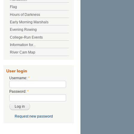
Flag
Hours of Darkness
Early Morning Marshals
Evening Rowing
College-Run Events
Information for...
River Cam Map
User login
Username:
*
Password:
*
Request new password