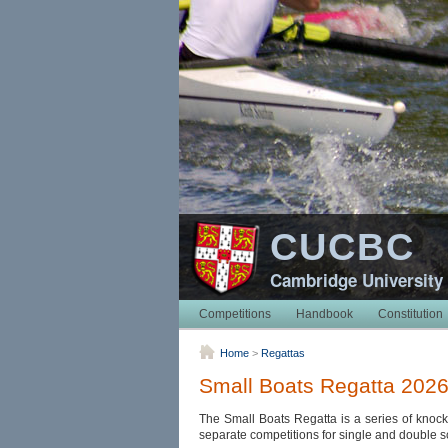
CUCBC
Cambridge University
Competitions
Handbook
Constitution
Home
>
Regattas
Small Boats Regatta 202
The Small Boats Regatta is a series of knock
separate competitions for single and double scul