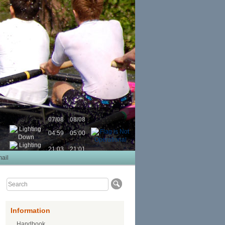
07/08
08/08
04:59
05:00
21:03
21:01
ail
Information
Handbook