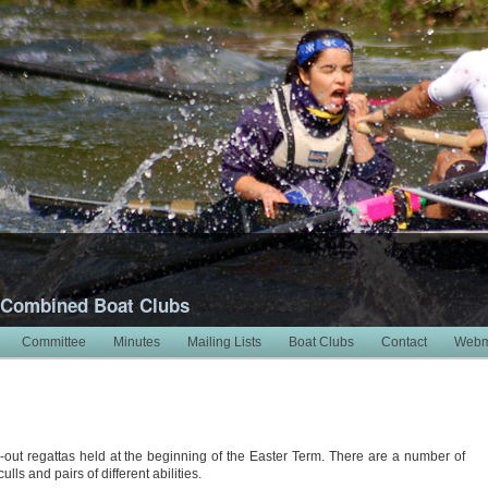
 Combined Boat Clubs
Committee
Minutes
Mailing Lists
Boat Clubs
Contact
Webm
6
-out regattas held at the beginning of the Easter Term. There are a number of
ls and pairs of different abilities.