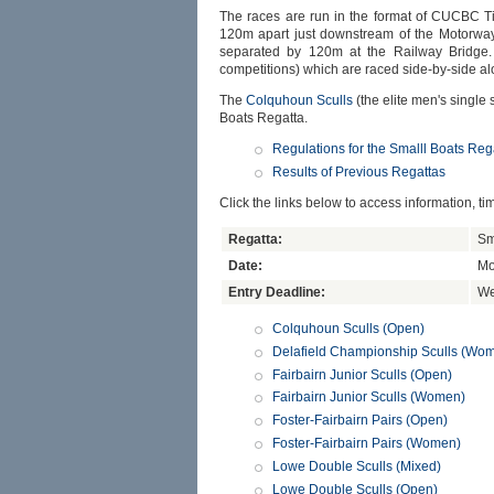
The races are run in the format of CUCBC Ti
120m apart just downstream of the Motorway 
separated by 120m at the Railway Bridge. 
competitions) which are raced side-by-side a
The
Colquhoun Sculls
(the elite men's single
Boats Regatta.
Regulations for the Smalll Boats Reg
Results of Previous Regattas
Click the links below to access information, ti
Regatta:
Sm
Date:
Mo
Entry Deadline:
We
Colquhoun Sculls (Open)
Delafield Championship Sculls (Wo
Fairbairn Junior Sculls (Open)
Fairbairn Junior Sculls (Women)
Foster-Fairbairn Pairs (Open)
Foster-Fairbairn Pairs (Women)
Lowe Double Sculls (Mixed)
Lowe Double Sculls (Open)