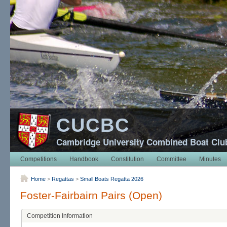
CUCBC
Cambridge University Combined Boat Clu
Competitions
Handbook
Constitution
Committee
Minutes
Home
>
Regattas
>
Small Boats Regatta 2026
Foster-Fairbairn Pairs (Open)
Competition Information