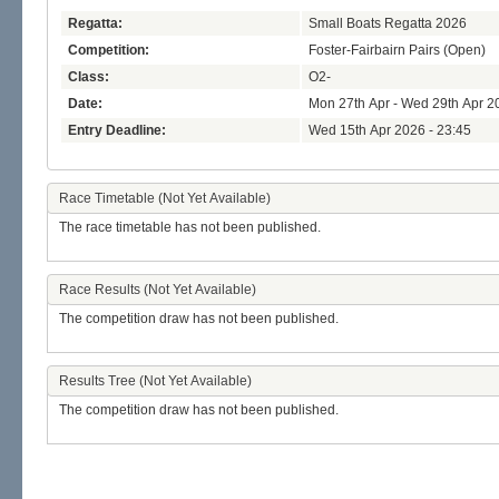
Regatta:
Small Boats Regatta 2026
Competition:
Foster-Fairbairn Pairs (Open)
Class:
O2-
Date:
Mon 27th Apr - Wed 29th Apr 2
Entry Deadline:
Wed 15th Apr 2026 - 23:45
Race Timetable (Not Yet Available)
The race timetable has not been published.
Race Results (Not Yet Available)
The competition draw has not been published.
Results Tree (Not Yet Available)
The competition draw has not been published.