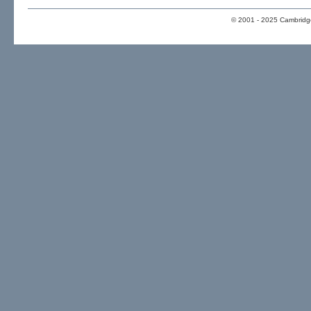
© 2001 - 2025 Cambridge 