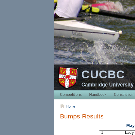
CUCBC
Cambridge University
Competitions
Handbook
Constitution
Home
Bumps Results
May