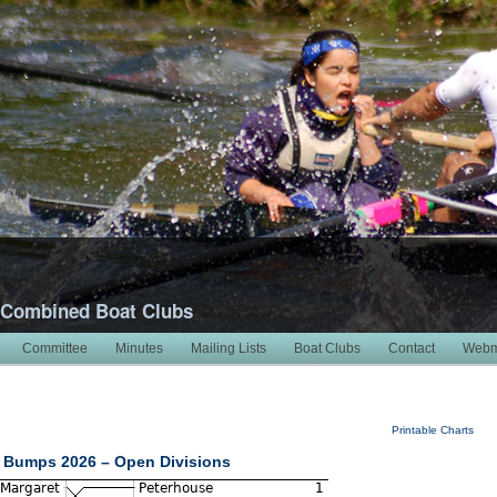
 Combined Boat Clubs
Committee
Minutes
Mailing Lists
Boat Clubs
Contact
Webm
Printable Charts
 Bumps 2026 – Open Divisions