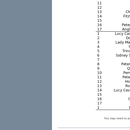
You may need to pre