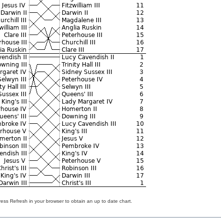
ss Refresh in your browser to obtain an up to date chart.