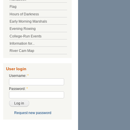
Flag
Hours of Darkness
Early Morning Marshals
Evening Rowing
College-Run Events
Information for...
River Cam Map
User login
Username:
*
Password:
*
Request new password