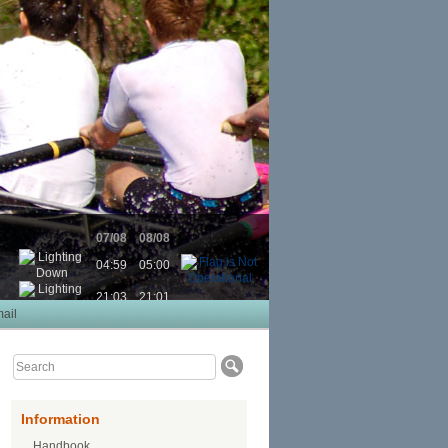
07/08
08/08
04:59
05:00
21:03
21:01
ail
Information
Handbook