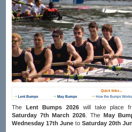
Quick links...
Lent Bumps
May Bumps
How the Bumps Works
The
Lent Bumps 2026
will take place 
Saturday 7th March 2026
. The
May Bum
Wednesday 17th June
to
Saturday 20th Ju