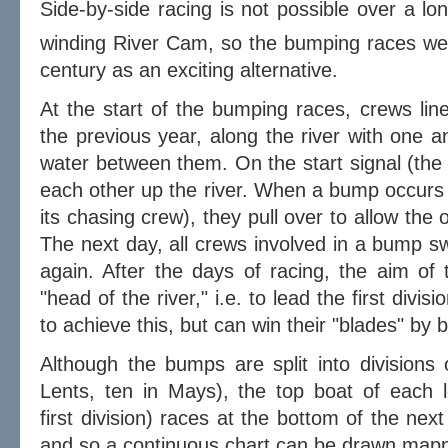
Side-by-side racing is not possible over a l
winding River Cam, so the bumping races wer
century as an exciting alternative.
At the start of the bumping races, crews line 
the previous year, along the river with one a
water between them. On the start signal (the 
each other up the river. When a bump occurs
its chasing crew), they pull over to allow the 
The next day, all crews involved in a bump s
again. After the days of racing, the aim of 
"head of the river," i.e. to lead the first div
to achieve this, but can win their "blades" by
Although the bumps are split into divisions 
Lents, ten in Mays), the top boat of each l
first division) races at the bottom of the next
and so a continuous chart can be drawn mappi