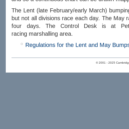
The Lent (late February/early March) bumping
but not all divisions race each day. The May 
four days. The Control Desk is at Pete
racing marshalling area.
Regulations for the Lent and May Bump
© 2001 - 2025 Cambridge 