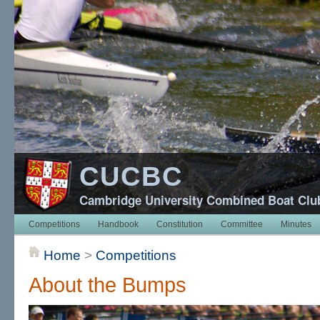
CUCBC
Cambridge University Combined Boat Clu
Competitions
Handbook
Constitution
Committee
Minutes
Home
>
Competitions
About the Bumps