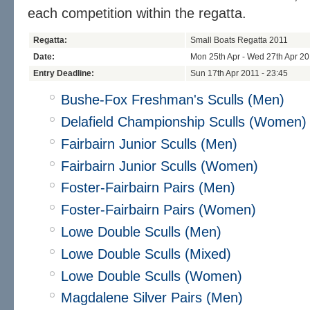
each competition within the regatta.
Regatta:
Small Boats Regatta 2011
Date:
Mon 25th Apr - Wed 27th Apr 2
Entry Deadline:
Sun 17th Apr 2011 - 23:45
Bushe-Fox Freshman's Sculls (Men)
Delafield Championship Sculls (Women)
Fairbairn Junior Sculls (Men)
Fairbairn Junior Sculls (Women)
Foster-Fairbairn Pairs (Men)
Foster-Fairbairn Pairs (Women)
Lowe Double Sculls (Men)
Lowe Double Sculls (Mixed)
Lowe Double Sculls (Women)
Magdalene Silver Pairs (Men)