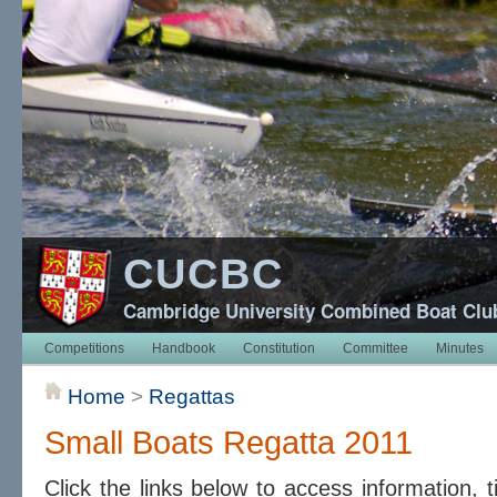
CUCBC
Cambridge University Combined Boat Clu
Competitions
Handbook
Constitution
Committee
Minutes
Home
>
Regattas
Small Boats Regatta 2011
Click the links below to access information, 