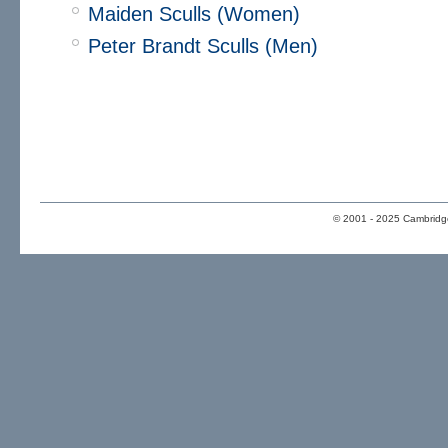
Maiden Sculls (Women)
Peter Brandt Sculls (Men)
© 2001 - 2025 Cambridge 