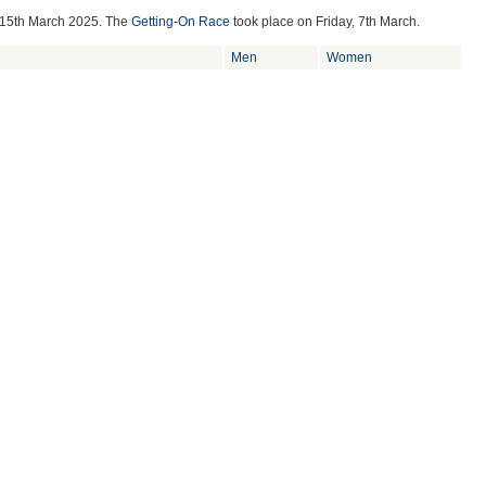
 15th March 2025
. The
Getting-On Race
took place on
Friday, 7th March.
Men
Women