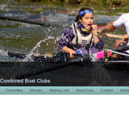
 Combined Boat Clubs
Committee
Minutes
Mailing Lists
Boat Clubs
Contact
Webm