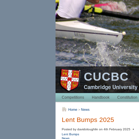
CUCBC
Cambridge University
Competitions
Handbook
Constitution
Home
>
News
Lent Bumps 2025
Posted by davidoloughlin on 4th February 2025 •
Lent Bumps
News