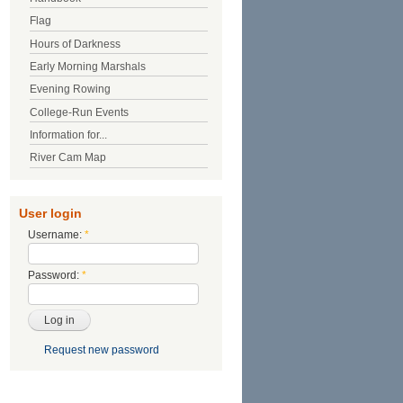
Flag
Hours of Darkness
Early Morning Marshals
Evening Rowing
College-Run Events
Information for...
River Cam Map
User login
Username:
*
Password:
*
Request new password