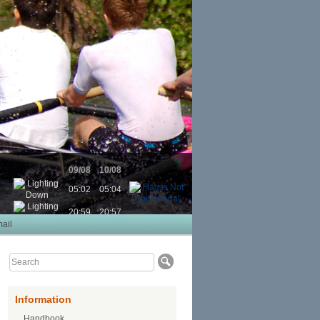
09/08
10/08
05:02
05:04
20:59
20:57
ail
Information
Handbook