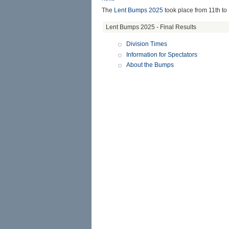
The
Lent Bumps 2025
took place from
11th to
Lent Bumps 2025 - Final Results
Division Times
Information for Spectators
About the Bumps