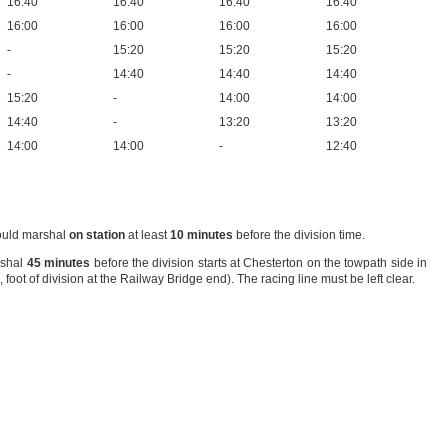
16:40
16:40
16:40
16:40
16:00
16:00
16:00
16:00
-
15:20
15:20
15:20
-
14:40
14:40
14:40
15:20
-
14:00
14:00
14:40
-
13:20
13:20
14:00
14:00
-
12:40
should marshal
on station
at least
10 minutes
before the division time.
rshal
45 minutes
before the division starts at Chesterton on the towpath side in
 foot of division at the Railway Bridge end). The racing line must be left clear.