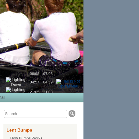
06/08
07/08
04:57
04:59
21:05
21:03
ail
Lent Bumps
How Bumps Works