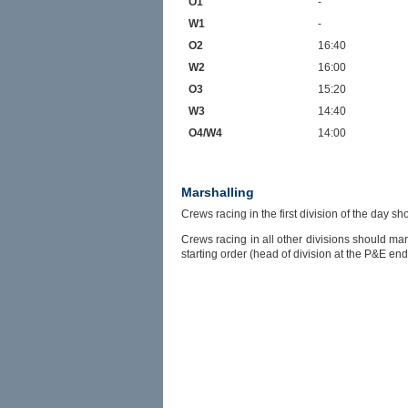
O1
-
W1
-
O2
16:40
W2
16:00
O3
15:20
W3
14:40
O4/W4
14:00
Marshalling
Crews racing in the first division of the day 
Crews racing in all other divisions should ma
starting order (head of division at the P&E end,