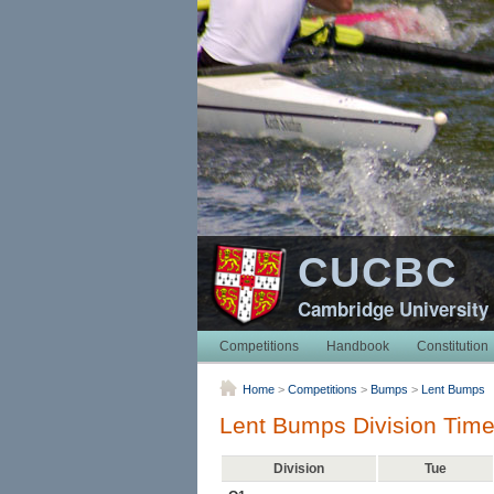
CUCBC
Cambridge University
Competitions
Handbook
Constitution
Home
>
Competitions
>
Bumps
>
Lent Bumps
Lent Bumps Division Time
Division
Tue