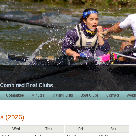
 Combined Boat Clubs
Committee
Minutes
Mailing Lists
Boat Clubs
Contact
Webm
s (2026)
Wed
Thu
Fri
Sat