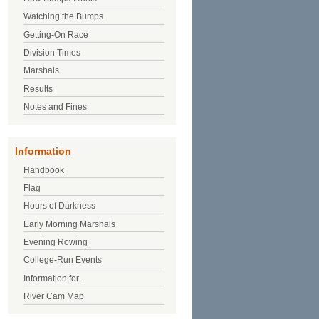
Watching the Bumps
Getting-On Race
Division Times
Marshals
Results
Notes and Fines
Information
Handbook
Flag
Hours of Darkness
Early Morning Marshals
Evening Rowing
College-Run Events
Information for...
River Cam Map