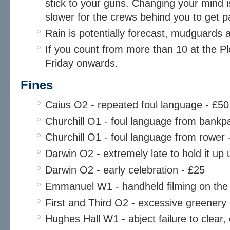
stick to your guns. Changing your mind i
slower for the crews behind you to get p
Rain is potentially forecast, mudguards 
If you count from more than 10 at the Plo
Friday onwards.
Fines
Caius O2 - repeated foul language - £50
Churchill O1 - foul language from bankpa
Churchill O1 - foul language from rower 
Darwin O2 - extremely late to hold it u
Darwin O2 - early celebration - £25
Emmanuel W1 - handheld filming on the
First and Third O2 - excessive greenery -
Hughes Hall W1 - abject failure to clear