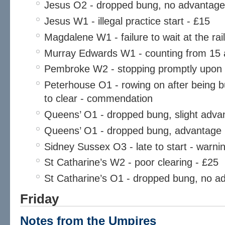
Jesus O2 - dropped bung, no advantage
Jesus W1 - illegal practice start - £15
Magdalene W1 - failure to wait at the rai
Murray Edwards W1 - counting from 15 a
Pembroke W2 - stopping promptly upon
Peterhouse O1 - rowing on after being b
to clear - commendation
Queens’ O1 - dropped bung, slight adva
Queens’ O1 - dropped bung, advantage
Sidney Sussex O3 - late to start - warni
St Catharine’s W2 - poor clearing - £25
St Catharine’s O1 - dropped bung, no a
Friday
Notes from the Umpires