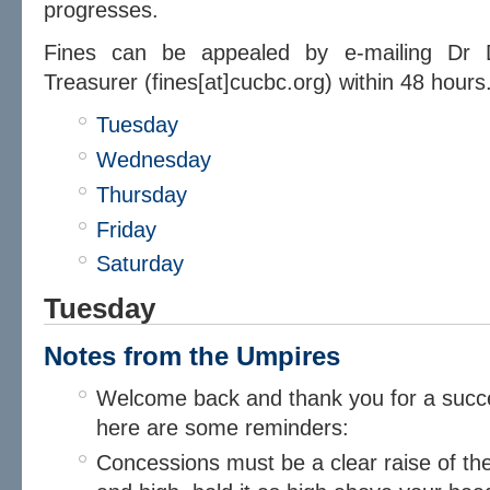
progresses.
​Fines can be appealed by e-mailing Dr
Treasurer (fines[at]cucbc.org) within 48 hours
Tuesday
Wednesday
Thursday
Friday
Saturday
Tuesday
Notes from the Umpires​
Welcome back and thank you for a succes
here are some reminders:
Concessions must be a clear raise of th