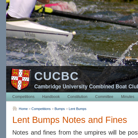
CUCBC
Cambridge University Combined Boat Clu
Competitions
Handbook
Constitution
Committee
Minutes
Home
>
Competitions
>
Bumps
>
Lent Bumps
Lent Bumps Notes and Fines
Notes and fines from the umpires will be pos