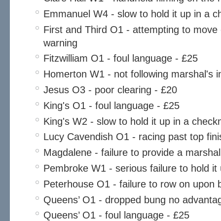
Emmanuel W4 - slow to hold it up in a 
First and Third O1 - attempting to move
warning
Fitzwilliam O1 - foul language - £25
Homerton W1 - not following marshal's in
Jesus O3 - poor clearing - £20
King's O1 - foul language - £25
King's W2 - slow to hold it up in a chec
Lucy Cavendish O1 - racing past top finis
Magdalene - failure to provide a marsha
Pembroke W1 - serious failure to hold it
Peterhouse O1 - failure to row on upon
Queens’ O1 - dropped bung no advantag
Queens’ O1 - foul language - £25