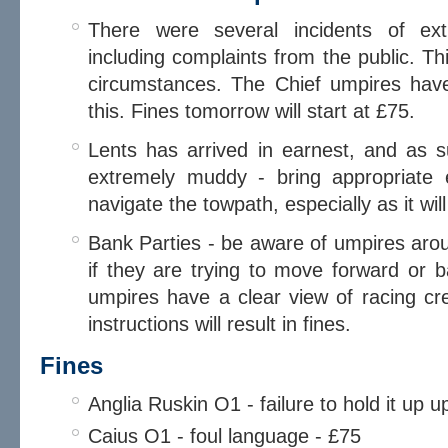
There were several incidents of ex
including complaints from the public. Th
circumstances. The Chief umpires hav
this. Fines tomorrow will start at £75.
Lents has arrived in earnest, and as
extremely muddy - bring appropriate 
navigate the towpath, especially as it wil
Bank Parties - be aware of umpires aro
if they are trying to move forward or ba
umpires have a clear view of racing crew
instructions will result in fines.
Fines
Anglia Ruskin O1 - failure to hold it up
Caius O1 - foul language - £75