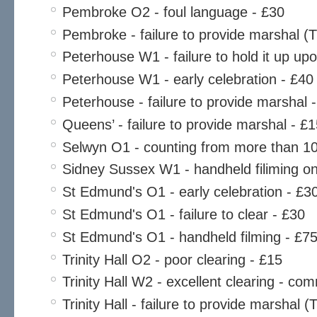
Pembroke O2 - foul language - £30
Pembroke - failure to provide marshal (
Peterhouse W1 - failure to hold it up u
Peterhouse W1 - early celebration - £40
Peterhouse - failure to provide marshal 
Queens’ - failure to provide marshal - £
Selwyn O1 - counting from more than 10 
Sidney Sussex W1 - handheld filiming o
St Edmund's O1 - early celebration - £3
St Edmund's O1 - failure to clear - £30
St Edmund's O1 - handheld filming - £7
Trinity Hall O2 - poor clearing - £15
Trinity Hall W2 - excellent clearing - c
Trinity Hall - failure to provide marshal 