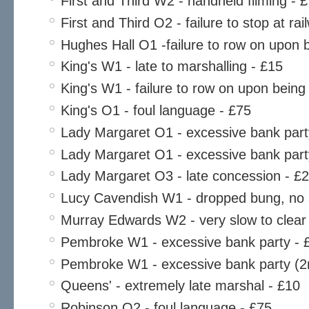
First and Third W2 - handheld filming - 
First and Third O2 - failure to stop at ra
Hughes Hall O1 -failure to row on upon
King's W1 - late to marshalling - £15
King's W1 - failure to row on upon bein
King's O1 - foul language - £75
Lady Margaret O1 - excessive bank part
Lady Margaret O1 - excessive bank part
Lady Margaret O3 - late concession - £
Lucy Cavendish W1 - dropped bung, no 
Murray Edwards W2 - very slow to clear
Pembroke W1 - excessive bank party - 
Pembroke W1 - excessive bank party (2n
Queens' - extremely late marshal - £10
Robinson O2 - foul language - £75