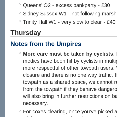
Queens’ O2 - excess bankparty - £30
Sidney Sussex W1 - not following marsha
Trinity Hall W1 - very slow to clear - £40
Thursday
Notes from the Umpires​
More care must be taken by cyclists
.
medics have been hit by cyclists in multi
more respectful of other towpath users
closure and there is no one way traffic. 
towpath as a shared space, we cannot r
from the towpath if they behave dangero
will also bring in further restrictions on 
necessary.
For coxes clearing, once you've picked a 