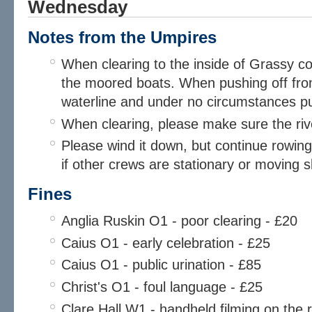
Wednesday
Notes from the Umpires​
When clearing to the inside of Grassy cor
the moored boats. When pushing off fr
waterline and under no circumstances pu
When clearing, please make sure the rive
Please wind it down, but continue rowing, 
if other crews are stationary or moving s
Fines
Anglia Ruskin O1 - poor clearing - £20
Caius O1 - early celebration - £25
Caius O1 - public urination - £85
Christ's O1 - foul language - £25
Clare Hall W1 - handheld filming on the