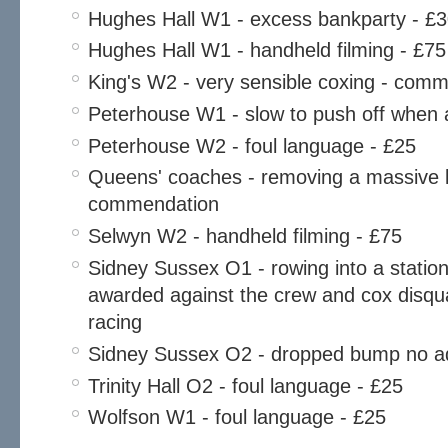
Hughes Hall W1 - excess bankparty - £
Hughes Hall W1 - handheld filming - £75
King's W2 - very sensible coxing - com
Peterhouse W1 - slow to push off when 
Peterhouse W2 - foul language - £25
Queens' coaches - removing a massive lo
commendation
Selwyn W2 - handheld filming - £75
Sidney Sussex O1 - rowing into a statio
awarded against the crew and cox disqual
racing
Sidney Sussex O2 - dropped bump no a
Trinity Hall O2 - foul language - £25
Wolfson W1 - foul language - £25