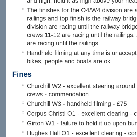
and high, hold it as high above your hea
The finishes for the O4/W4 division are a
railings and top finish is the railway bri
division are racing until the railway bri
crews 11-12 are racing until the railings.
are racing until the railings.
Handheld filming at any time is unacce
bikes, people and boats are ok.
Fines
Churchill W2 - excellent steering around
crews - commendation
Churchill W3 - handheld filming - £75
Corpus Christi O1 - excellent clearing 
Girton W1 - failure to hold it up upon b
Hughes Hall O1 - excellent clearing - 