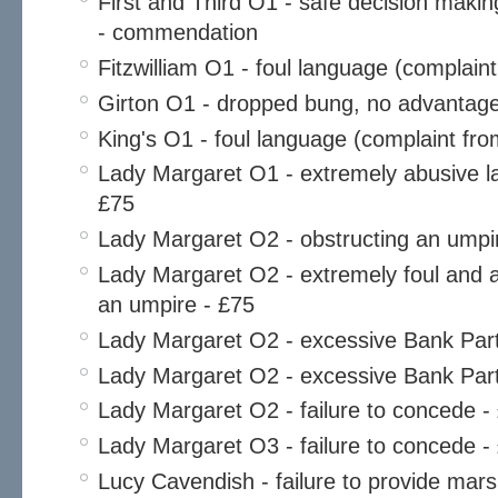
First and Third O1 - safe decision maki
- commendation
Fitzwilliam O1 - foul language (complaint
Girton O1 - dropped bung, no advantage
King's O1 - foul language (complaint fro
Lady Margaret O1 - extremely abusive l
£75
Lady Margaret O2 - obstructing an umpi
Lady Margaret O2 - extremely foul and a
an umpire - £75
Lady Margaret O2 - excessive Bank Part
Lady Margaret O2 - excessive Bank Part
Lady Margaret O2 - failure to concede -
Lady Margaret O3 - failure to concede -
Lucy Cavendish - failure to provide mars