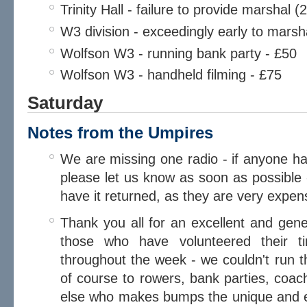
Trinity Hall - failure to provide marshal 
W3 division - exceedingly early to marsh
Wolfson W3 - running bank party - £50
Wolfson W3 - handheld filming - £75
Saturday
Notes from the Umpires
We are missing one radio - if anyone ha
please let us know as soon as possible 
have it returned, as they are very expens
Thank you all for an excellent and gene
those who have volunteered their 
throughout the week - we couldn't run t
of course to rowers, bank parties, coa
else who makes bumps the unique and endl