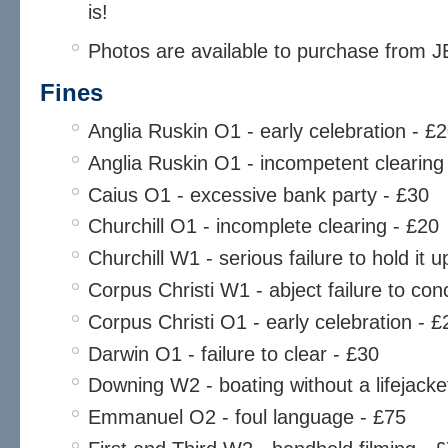
is!
Photos are available to purchase from 
Fines
Anglia Ruskin O1 - early celebration - £
Anglia Ruskin O1 - incompetent clearing
Caius O1 - excessive bank party - £30
Churchill O1 - incomplete clearing - £20
Churchill W1 - serious failure to hold it
Corpus Christi W1 - abject failure to co
Corpus Christi O1 - early celebration - £
Darwin O1 - failure to clear - £30
Downing W2 - boating without a lifejacke
Emmanuel O2 - foul language - £75