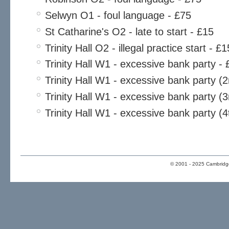
Selwyn O1 - foul language - £75
St Catharine's O2 - late to start - £15
Trinity Hall O2 - illegal practice start - £1
Trinity Hall W1 - excessive bank party - 
Trinity Hall W1 - excessive bank party (
Trinity Hall W1 - excessive bank party (3
Trinity Hall W1 - excessive bank party (4
© 2001 - 2025 Cambridge 