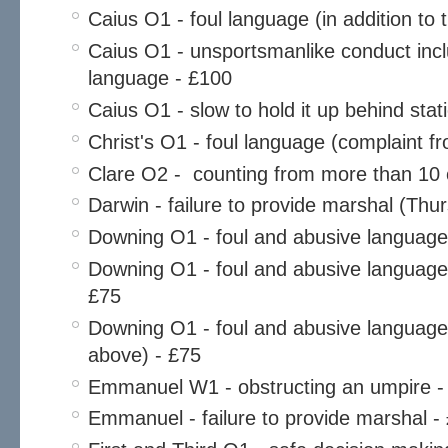
Caius O1 - foul language (in addition to 
Caius O1 - unsportsmanlike conduct incl
language - £100
Caius O1 - slow to hold it up behind sta
Christ's O1 - foul language (complaint fr
Clare O2 - counting from more than 10 o
Darwin - failure to provide marshal (Thu
Downing O1 - foul and abusive language
Downing O1 - foul and abusive language (
£75
Downing O1 - foul and abusive language (
above) - £75
Emmanuel W1 - obstructing an umpire -
Emmanuel - failure to provide marshal -