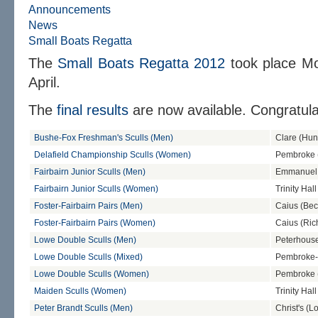
Announcements
News
Small Boats Regatta
The
Small Boats Regatta 2012
took place M
April.
The
final results
are now available. Congratulat
Bushe-Fox Freshman's Sculls (Men)
Clare (Hun
Delafield Championship Sculls (Women)
Pembroke (
Fairbairn Junior Sculls (Men)
Emmanuel 
Fairbairn Junior Sculls (Women)
Trinity Hal
Foster-Fairbairn Pairs (Men)
Caius (Bec
Foster-Fairbairn Pairs (Women)
Caius (Ric
Lowe Double Sculls (Men)
Peterhouse
Lowe Double Sculls (Mixed)
Pembroke-S
Lowe Double Sculls (Women)
Pembroke
Maiden Sculls (Women)
Trinity Hall
Peter Brandt Sculls (Men)
Christ's (