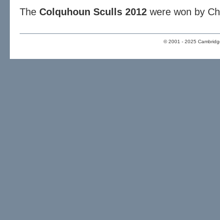
The
Colquhoun Sculls 2012
were won by Chri
© 2001 - 2025 Cambridge 