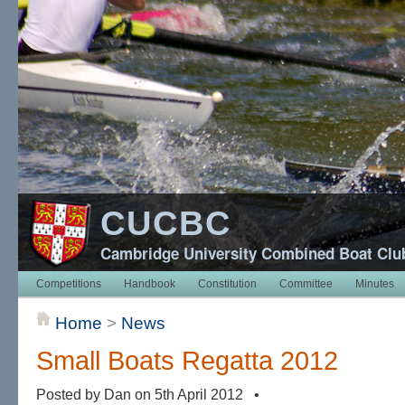
CUCBC
Cambridge University Combined Boat Clu
Competitions
Handbook
Constitution
Committee
Minutes
Home
>
News
Small Boats Regatta 2012
Posted by Dan on 5th April 2012 •