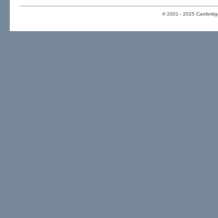
© 2001 - 2025 Cambridge 