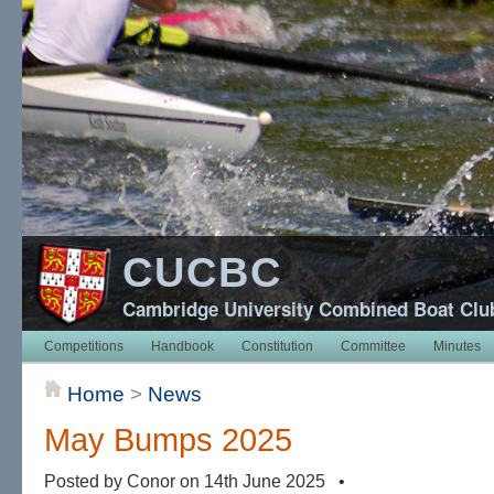
CUCBC
Cambridge University Combined Boat Clu
Competitions
Handbook
Constitution
Committee
Minutes
Home
>
News
May Bumps 2025
Posted by Conor on 14th June 2025 •