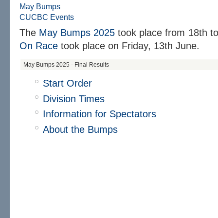
May Bumps
CUCBC Events
The
May Bumps 2025
took place from 18th t
On Race
took place on Friday, 13th June.
May Bumps 2025 - Final Results
Start Order
Division Times
Information for Spectators
About the Bumps