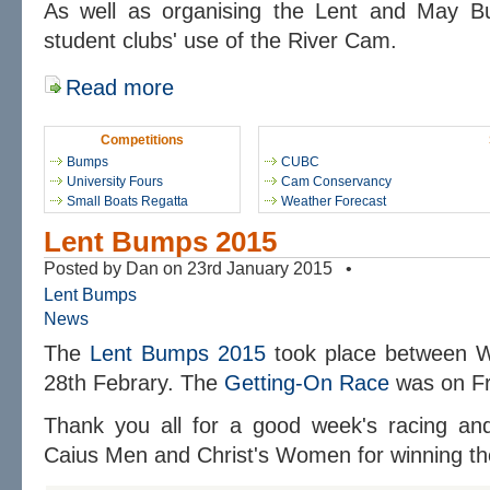
As well as organising the Lent and May 
student clubs' use of the River Cam.
Read more
Competitions
Bumps
CUBC
University Fours
Cam Conservancy
Small Boats Regatta
Weather Forecast
Lent Bumps 2015
Posted by Dan on 23rd January 2015 •
Lent Bumps
News
The
Lent Bumps 2015
took place between 
28th Febrary. The
Getting-On Race
was on Fr
Thank you all for a good week's racing and 
Caius Men and Christ's Women for winning the