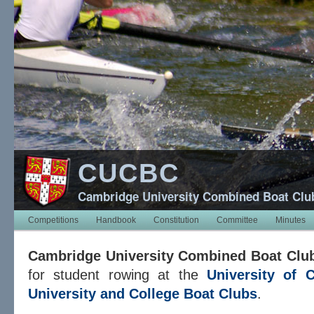
CUCBC
Cambridge University Combined Boat Clu
Competitions
Handbook
Constitution
Committee
Minutes
Cambridge University Combined Boat Clu
for student rowing at the
University of 
University and College Boat Clubs
.