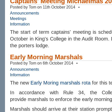
Captains' Meeting Michaelmas 2
Posted by Tom on 11th October 2014 •
Announcements
Meetings
Information
The start of term captains' meeting is sch
October in King's College in the Audit Room. D
the porters lodge.
Early Morning Marshals
Posted by Tom on 6th October 2014 •
Announcements
Information
The new
Early Moring marshals rota
for this 
In accordance with Rule 34, the Coll
provide marshals to enforce the
early
morning 
Marshals should arrive at their station promp