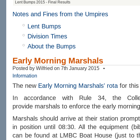
Lent Bumps 2015 - Final Results
Notes and Fines from the Umpires
Lent Bumps
Division Times
About the Bumps
Early Morning Marshals
Posted by Wilfried on 7th January 2015 •
Information
The new
Early Morning Marshals' rota
for thi
In accordance with Rule 34, the Coll
provide marshals to enforce the
early
morning 
Marshals should arrive at their station promp
in position until 08:30. All the equipment (b
can be found at LMBC Boat House (just to the