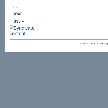
…
next ›
last »
© 2001 - 2025 Cambridge 