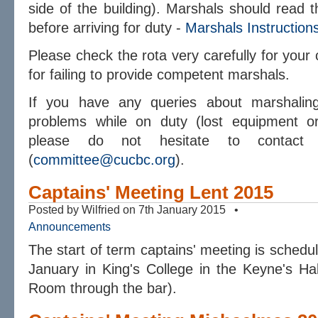
side of the building). Marshals should read t
before arriving for duty -
Marshals Instruction
Please check the rota very carefully for your c
for failing to provide competent marshals.
If you have any queries about marshaling
problems while on duty (lost equipment or
please do not hesitate to contact 
(
committee@cucbc.org
).
Captains' Meeting Lent 2015
Posted by Wilfried on 7th January 2015 •
Announcements
The start of term captains' meeting is sched
January in King's College in the Keyne's Ha
Room through the bar).