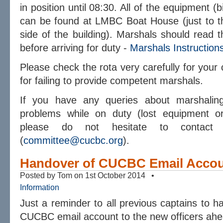
in position until 08:30. All of the equipment (
can be found at LMBC Boat House (just to the
side of the building). Marshals should read t
before arriving for duty -
Marshals Instruction
Please check the rota very carefully for your c
for failing to provide competent marshals.
If you have any queries about marshaling
problems while on duty (lost equipment or
please do not hesitate to contact 
(
committee@cucbc.org
).
Handover of CUCBC Email Acco
Posted by Tom on 1st October 2014 •
Information
Just a reminder to all previous captains to h
CUCBC email account to the new officers ahea