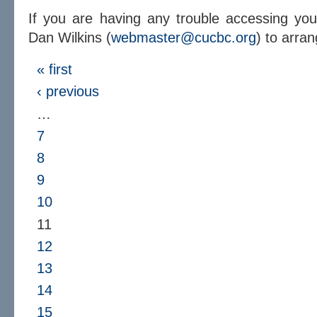
If you are having any trouble accessing yo
Dan Wilkins (
webmaster@cucbc.org
) to arra
« first
‹ previous
…
7
8
9
10
11
12
13
14
15