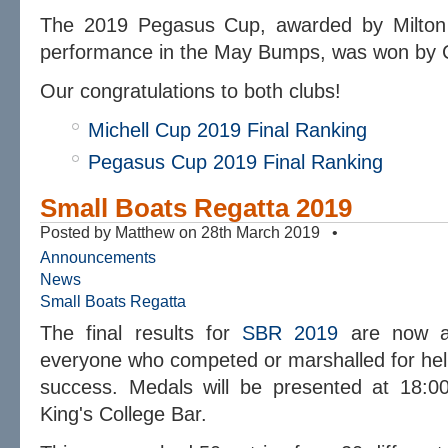
The 2019 Pegasus Cup, awarded by Milton B
performance in the May Bumps, was won by C
Our congratulations to both clubs!
Michell Cup 2019 Final Ranking
Pegasus Cup 2019 Final Ranking
Small Boats Regatta 2019
Posted by Matthew on 28th March 2019 •
Announcements
News
Small Boats Regatta
The final results for
SBR 2019
are now a
everyone who competed or marshalled for hel
success. Medals will be presented at 18:
King's College Bar.