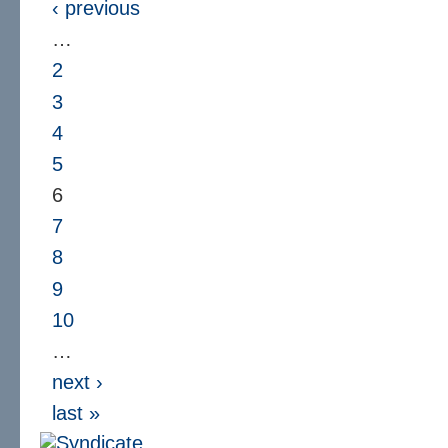
‹ previous
…
2
3
4
5
6
7
8
9
10
…
next ›
last »