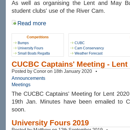
As well as organising the Lent and May 
student clubs' use of the River Cam.
Read more
Competitions
Bumps
CUBC
University Fours
Cam Conservancy
Small Boats Regatta
Weather Forecast
CUCBC Captains' Meeting - Lent
Posted by Conor on 18th January 2020 •
Announcements
Meetings
The CUCBC Captains' Meeting for Lent 2020
19th Jan. Minutes have been emailed to Ca
soon.
University Fours 2019
Posted by Matthew on 12th September 2019 •