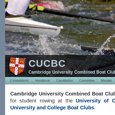
CUCBC
Cambridge University Combined Boat Clu
Competitions
Handbook
Constitution
Committee
Minutes
Cambridge University Combined Boat Clu
for student rowing at the
University of 
University and College Boat Clubs
.