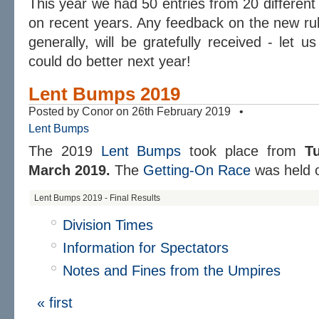
This year we had 50 entries from 20 different 
on recent years. Any feedback on the new ru
generally, will be gratefully received - let 
could do better next year!
Lent Bumps 2019
Posted by Conor on 26th February 2019 •
Lent Bumps
The 2019
Lent Bumps
took place from
T
March 2019.
The
Getting-On Race
was held
Lent Bumps 2019 - Final Results
Division Times
Information for Spectators
Notes and Fines from the Umpires
« first