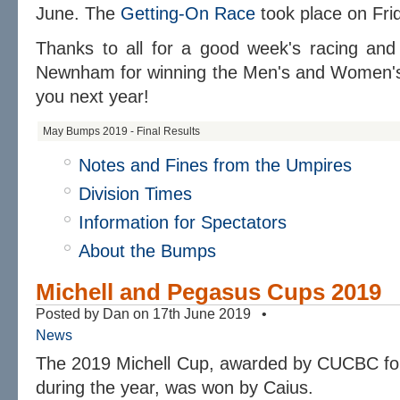
June. The
Getting-On Race
took place on Fri
Thanks to all for a good week's racing and
Newnham for winning the Men's and Women's 
you next year!
May Bumps 2019 - Final Results
Notes and Fines from the Umpires
Division Times
Information for Spectators
About the Bumps
Michell and Pegasus Cups 2019
Posted by Dan on 17th June 2019 •
News
The 2019 Michell Cup, awarded by CUCBC for
during the year, was won by Caius.