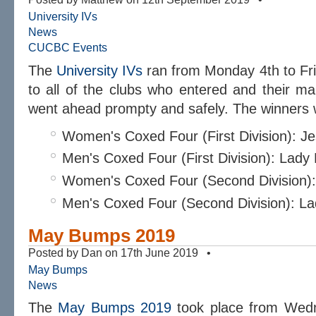
University IVs
News
CUCBC Events
The
University IVs
ran from Monday 4th to Fr
to all of the clubs who entered and their ma
went ahead prompty and safely. The winners 
Women's Coxed Four (First Division): J
Men's Coxed Four (First Division): Lad
Women's Coxed Four (Second Division)
Men's Coxed Four (Second Division): L
May Bumps 2019
Posted by Dan on 17th June 2019 •
May Bumps
News
The
May Bumps 2019
took place from Wedn