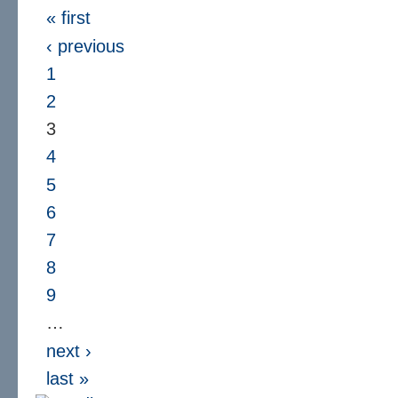
« first
‹ previous
1
2
3
4
5
6
7
8
9
…
next ›
last »