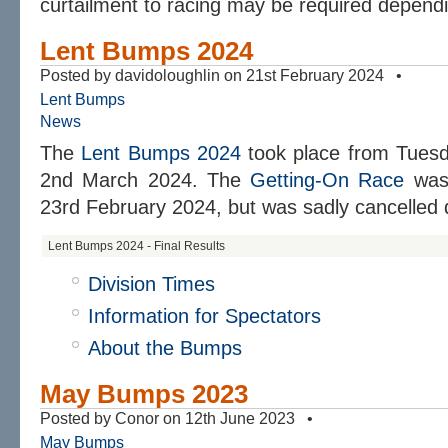
curtailment to racing may be required depend
Lent Bumps 2024
Posted by davidoloughlin on 21st February 2024 •
Lent Bumps
News
The
Lent Bumps 2024
took place from Tuesd
2nd March 2024. The
Getting-On Race
was 
23rd February 2024, but was sadly cancelled d
Lent Bumps 2024 - Final Results
Division Times
Information for Spectators
About the Bumps
May Bumps 2023
Posted by Conor on 12th June 2023 •
May Bumps