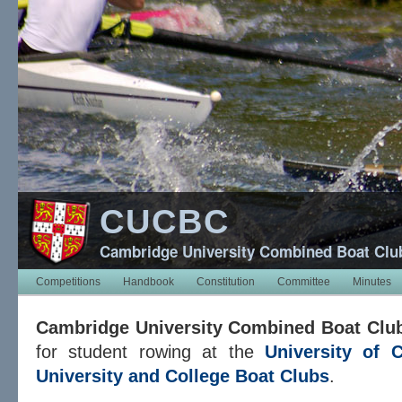
CUCBC
Cambridge University Combined Boat Clu
Competitions
Handbook
Constitution
Committee
Minutes
Cambridge University Combined Boat Clu
for student rowing at the
University of 
University and College Boat Clubs
.