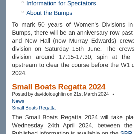
Information for Spectators
About the Bumps
To mark 50 years of Women's Divisions in 
Bumps, there will be an anniversary row pas
and New Hall (now Murray Edwards) crews
division on Saturday 15th June. The crew
division around 17:15-17:30, spin at th
upstream to clear the course before the W1 
2024.
Small Boats Regatta 2024
Posted by davidoloughlin on 21st March 2024 •
News
Small Boats Regatta
The Small Boats Regatta 2024 will take pl
Wednesday 24th April 2024, between the
Published information is available on the
SBR 