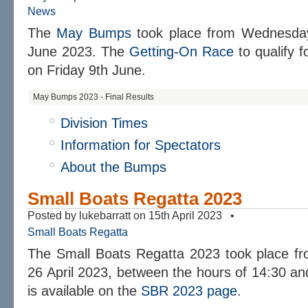
News
The
May Bumps
took place from Wednesday
June 2023. The
Getting-On Race
to qualify f
on Friday 9th June.
May Bumps 2023 - Final Results
Division Times
Information for Spectators
About the Bumps
Small Boats Regatta 2023
Posted by lukebarratt on 15th April 2023 •
Small Boats Regatta
The Small Boats Regatta 2023 took place 
26 April 2023, between the hours of 14:30 an
is available on the
SBR 2023 page
.