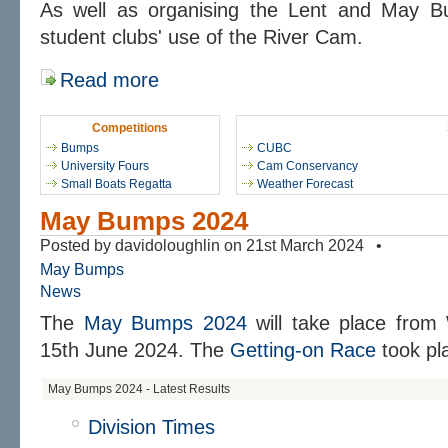
As well as organising the Lent and May 
student clubs' use of the River Cam.
Read more
Competitions
Bumps
CUBC
University Fours
Cam Conservancy
Small Boats Regatta
Weather Forecast
May Bumps 2024
Posted by davidoloughlin on 21st March 2024 •
May Bumps
News
The
May Bumps 2024
will take place from
15th June 2024. The
Getting-on Race
took pl
May Bumps 2024 - Latest Results
Division Times