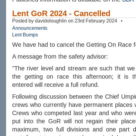
Lent GoR 2024 - Cancelled
Posted by davidoloughlin on 23rd February 2024 •
Announcements
Lent Bumps
We have had to cancel the Getting On Race 
A message from the safety advisor:
"The river level and stream are such that we
the getting on race this afternoon; it is t
entered will receive a full refund.
Following discussion between the Chief Umpi
crews who currently have permanent places wi
Crews who competed last year and who were 
put into the GoR will not regain their place
maximum, two full divisions and one part d