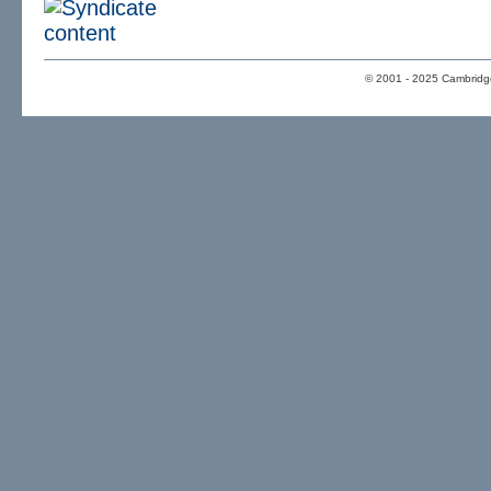
© 2001 - 2025 Cambridge 