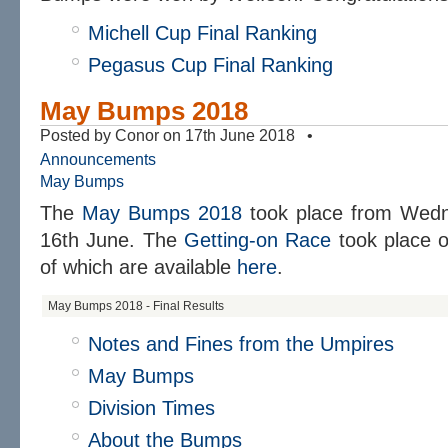
Michell Cup Final Ranking
Pegasus Cup Final Ranking
May Bumps 2018
Posted by Conor on 17th June 2018 •
Announcements
May Bumps
The
May Bumps 2018
took place from Wedn
16th June. The
Getting-on Race
took place o
of which are available
here
.
May Bumps 2018 - Final Results
Notes and Fines from the Umpires
May Bumps
Division Times
About the Bumps