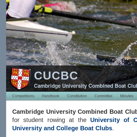
CUCBC
Cambridge University Combined Boat Clu
Competitions
Handbook
Constitution
Committee
Minutes
Cambridge University Combined Boat Clu
for student rowing at the
University of 
University and College Boat Clubs
.