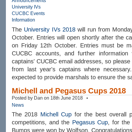
Announcements
University IVs
CUCBC Events
Information
The
University IVs 2018
will run from Monday
October. Entries will open shortly after the ca
on Friday 12th October. Entries must be ma
CUCBC accounts, and further information w
captains' CUCBC email addresses, so please
from last year's captains where necessary.
expected to provide marshals to ensure the sa
Michell and Pegasus Cups 2018
Posted by Dan on 18th June 2018 •
News
The 2018
Michell Cup
for the best overall 
competitions, and the
Pegasus Cup
, for th
Bumps were won by Wolfson. Congratulations