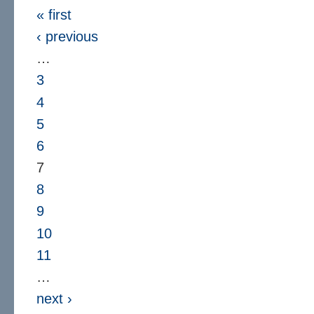
« first
‹ previous
…
3
4
5
6
7
8
9
10
11
…
next ›