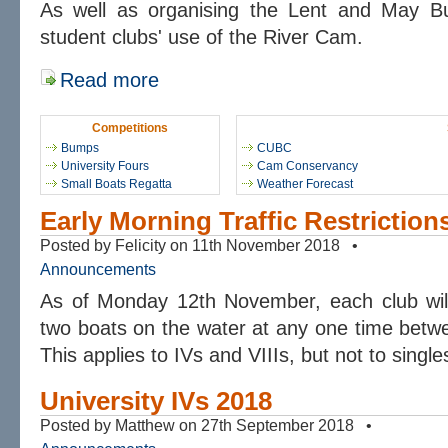
As well as organising the Lent and May 
student clubs' use of the River Cam.
Read more
Competitions
Bumps
CUBC
University Fours
Cam Conservancy
Small Boats Regatta
Weather Forecast
Early Morning Traffic Restriction
Posted by Felicity on 11th November 2018 •
Announcements
As of Monday 12th November, each club wil
two boats on the water at any one time betw
This applies to IVs and VIIIs, but not to single
University IVs 2018
Posted by Matthew on 27th September 2018 •