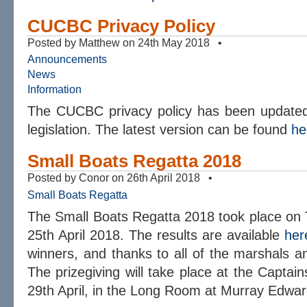
CUCBC Privacy Policy
Posted by Matthew on 24th May 2018 •
Announcements
News
Information
The CUCBC privacy policy has been updated 
legislation. The latest version can be found
he
Small Boats Regatta 2018
Posted by Conor on 26th April 2018 •
Small Boats Regatta
The Small Boats Regatta 2018 took place o
25th April 2018. The results are available
her
winners, and thanks to all of the marshals an
The prizegiving will take place at the Capta
29th April, in the Long Room at Murray Edwar