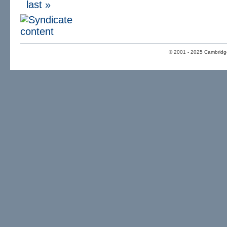
last »
© 2001 - 2025 Cambridge 