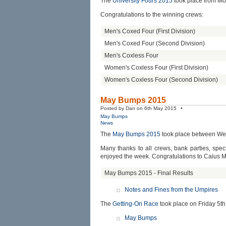
The
University Fours 2015
took place from Mo
Congratulations to the winning crews:
Men's Coxed Four (First Division)
Men's Coxed Four (Second Division)
Men's Coxless Four
Women's Coxless Four (First Division)
Women's Coxless Four (Second Division)
May Bumps 2015
Posted by Dan on 6th May 2015 •
May Bumps
News
The
May Bumps 2015
took place between We
Many thanks to all crews, bank parties, sp
enjoyed the week. Congratulations to Caius 
May Bumps 2015 - Final Results
Notes and Fines from the Umpires
The
Getting-On Race
took place on Friday 5th
May Bumps