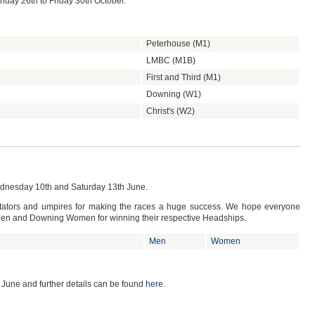
nday 26th to Friday 30th October.
Peterhouse (M1)
LMBC (M1B)
First and Third (M1)
Downing (W1)
Christ's (W2)
dnesday 10th and Saturday 13th June.
ectators and umpires for making the races a huge success. We hope everyone
Men and Downing Women for winning their respective Headships.
Men
Women
 June and further details can be found
here
.