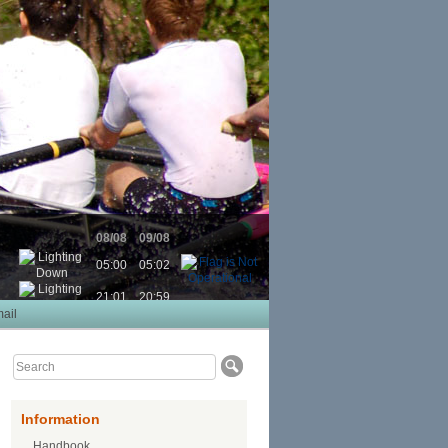
08/08
09/08
05:00
05:02
21:01
20:59
ail
Information
Handbook