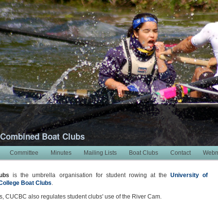
 Combined Boat Clubs
Committee
Minutes
Mailing Lists
Boat Clubs
Contact
Webm
ubs
is the umbrella organisation for student rowing at the
University of
College Boat Clubs
.
, CUCBC also regulates student clubs' use of the River Cam.