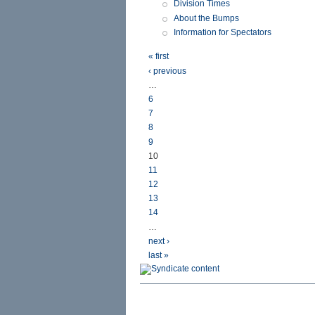
Division Times
About the Bumps
Information for Spectators
« first
‹ previous
…
6
7
8
9
10
11
12
13
14
…
next ›
last »