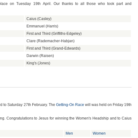
place on Tuesday 19th April. Our thanks to all those who took part and
Caius (Casley)
Emmanuel (Harris)
First and Third (Griffiths-Edgeley)
Clare (Rademacher-Habjan)
First and Third (Grand-Edwards)
Darwin (Raisen)
King's (Jones)
d to Saturday 27th February. The
Getting-On Race
will was held on Friday 19th
cing. Congratulations to Jesus for winning the Women's Headship and to Caius
Men
Women