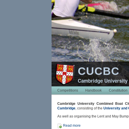
CUCBC
Cambridge University
Competitions
Handbook
Constitution
Cambridge University Combined Boat Cl
Cambridge
, consisting of the
University and 
As well as organising the Lent and May Bumps
Read more