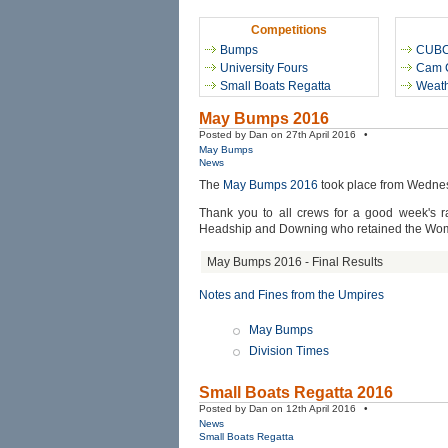
Competitions
Bumps
CUB
University Fours
Cam 
Small Boats Regatta
Weath
May Bumps 2016
Posted by Dan on 27th April 2016 •
May Bumps
News
The
May Bumps 2016
took place from Wednes
Thank you to all crews for a good week's ra
Headship and Downing who retained the Wo
May Bumps 2016 - Final Results
Notes and Fines from the Umpires
May Bumps
Division Times
Small Boats Regatta 2016
Posted by Dan on 12th April 2016 •
News
Small Boats Regatta