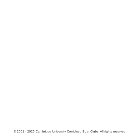
© 2001 - 2025 Cambridge University Combined Boat Clubs. All rights reserved.