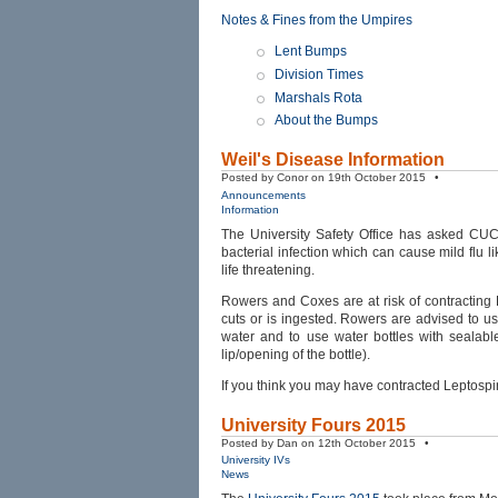
Notes & Fines from the Umpires
Lent Bumps
Division Times
Marshals Rota
About the Bumps
Weil's Disease Information
Posted by Conor on 19th October 2015 •
Announcements
Information
The University Safety Office has asked CUC
bacterial infection which can cause mild flu 
life threatening.
Rowers and Coxes are at risk of contracting L
cuts or is ingested. Rowers are advised to u
water and to use water bottles with sealable
lip/opening of the bottle).
If you think you may have contracted Leptospir
University Fours 2015
Posted by Dan on 12th October 2015 •
University IVs
News