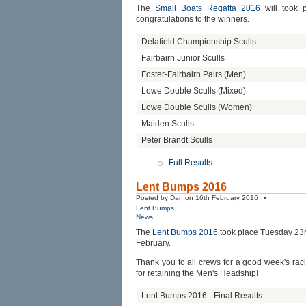
The
Small Boats Regatta 2016
will took 
congratulations to the winners.
Delafield Championship Sculls
Fairbairn Junior Sculls
Foster-Fairbairn Pairs (Men)
Lowe Double Sculls (Mixed)
Lowe Double Sculls (Women)
Maiden Sculls
Peter Brandt Sculls
Full Results
Lent Bumps 2016
Posted by Dan on 16th February 2016 •
Lent Bumps
News
The
Lent Bumps 2016
took place Tuesday 23r
February.
Thank you to all crews for a good week's ra
for retaining the Men's Headship!
Lent Bumps 2016 - Final Results