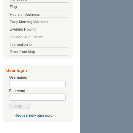
Flag
Hours of Darkness
Early Morning Marshals
Evening Rowing
College-Run Events
Information for...
River Cam Map
User login
Username:
*
Password:
*
Request new password