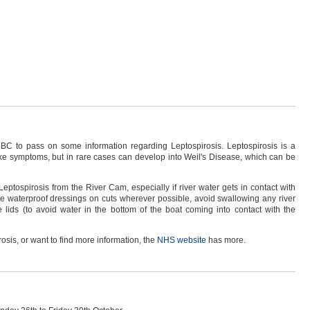
BC to pass on some information regarding Leptospirosis. Leptospirosis is a
like symptoms, but in rare cases can develop into Weil's Disease, which can be
eptospirosis from the River Cam, especially if river water gets in contact with
se waterproof dressings on cuts wherever possible, avoid swallowing any river
 lids (to avoid water in the bottom of the boat coming into contact with the
osis, or want to find more information, the
NHS website
has more.