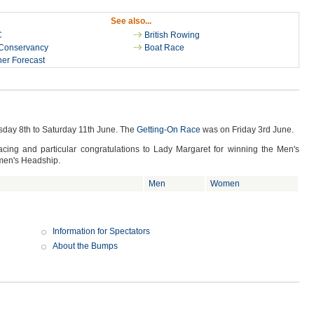
See also...
C
British Rowing
Conservancy
Boat Race
er Forecast
day 8th to Saturday 11th June. The
Getting-On Race
was on Friday 3rd June.
cing and particular congratulations to Lady Margaret for winning the Men's
men's Headship.
Men
Women
Information for Spectators
About the Bumps